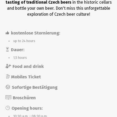
tasting of traditional Czech beers
in the historic cellars
and bottle your own beer. Don't miss this unforgettable
exploration of Czech beer culture!
kostenlose Stornierung:
up to 24 hours
Dauer:
1,5 hours
Food and drink
Mobiles Ticket
Sofortige Bestätigung
Broschüren
Opening hours:
10:30 a.m. - 08:30 p.m.