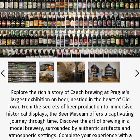
Explore the rich history of Czech brewing at Prague's
largest exhibition on beer, nestled in the heart of Old
Town. From the secrets of beer production to immersive
historical displays, the Beer Museum offers a captivating
journey through time. Discover the art of brewing in a
model brewery, surrounded by authentic artifacts and
atmospheric settings. Complete your experience with a