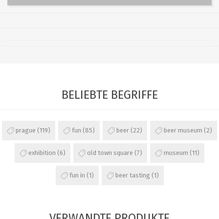
BELIEBTE BEGRIFFE
prague
(119)
fun
(85)
beer
(22)
beer museum
(2)
exhibition
(6)
old town square
(7)
museum
(11)
fun in
(1)
beer tasting
(1)
VERWANDTE PRODUKTE