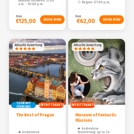
anytime between 12:00
Beginn: 07:00 p.m.
a.m. - 10:00 p.m.
Von
Von
€125,00
€62,00
Aktuelle bewertung
Aktuelle bewertung
TOUR MIT
EINTRITTSKARTE
EINTRITTSKARTE
FÜHRUNG
The Best of Prague
Museum of Fantastic
Illusions
kostenlose
kostenlose
Stornierung: up to 24