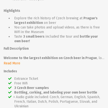
Highlights
Explore the rich history of Czech brewing at
Prague's
largest exhibition
on beer
You can take photos and upload videos, as there is free
WiFi in the Museum
Taste
3 small beers
included the tour and
bottle your
own beer!
Full Description
Welcome to the largest exhibition on Czech beer in Prague
, located in the heart of Old Town on Husova Street. Immerse yourself in the rich history and traditions of Czech brewing all in one unique place. Explore the fascinating exhibition of the Beer Museum, which will reveal to you how time has flowed in Czech brewing. You will have a unique opportunity to discover the history and secrets of Czech beer production.
Read More
Your journey through the world of brewing art will take you to a model brewery, where you will learn how malt and beer are made and immerse yourself in the authentic scents of hops and malt. As you wander through the exhibition, you will be surrounded by hundreds of historical artifacts on two floors of a historic building. Authentic settings are complemented by mannequins and video presentations to help you better understand the rich heritage of Czech brewing.
Includes
But that's not all! Your journey through the timeline of Czech beer will be complemented by a unique tasting experience. In the beautiful cellars of a 13th-century building, you will be able to taste several types of Czech beer in an authentic 19th-century tavern and even see what pubs looked like during the era of communism. The beer tasting is included in the ticket price, so you can fully enjoy this unforgettable experience.
Entrance Ticket
Free Wifi
Come and experience an unforgettable journey into the heart of Czech beer heritage! Na zdraví!
3 Czech Beer samples
Bottling, corking, and labeling your own beer bottle
+ Audio guide included: Czech, German, English, Spanish,
French, Italian, Dutch, Polish, Portuguese, Slovak, and
Ukrainian