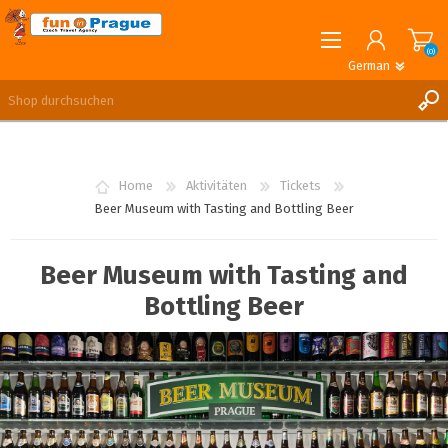
(0)
German
English
German
REGISTRIERUNG
ANMELDEN
Home
Aktivitäten
Tickets
Beer Museum with Tasting and Bottling Beer
Beer Museum with Tasting and
Bottling Beer