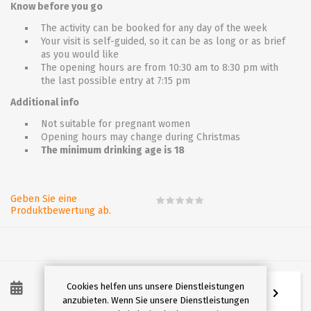
Know before you go
The activity can be booked for any day of the week
Your visit is self-guided, so it can be as long or as brief
as you would like
The opening hours are from 10:30 am to 8:30 pm with
the last possible entry at 7:15 pm
Additional info
Not suitable for pregnant women
Opening hours may change during Christmas
The minimum drinking age is 18
Geben Sie eine
Produktbewertung ab.
Cookies helfen uns unsere Dienstleistungen
8
/
2026
anzubieten. Wenn Sie unsere Dienstleistungen