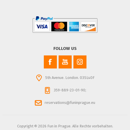
FOLLOW US
5th Avenue. London. 03SL40F
359-889-23-01-90;
reservations@funinprague.eu
Copyright © 2026 Fun in Prague. Alle Rechte vorbehalten.