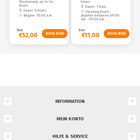
Stornierung: up to 24
hours
hours
Dauer: 1 hour
Dauer: 6 hours
Opening hours:
Beginn: 10:00 a.m.
anytime between 09:00
am - 09:00 pm
Von
Von
€52,00
€11,00
INFORMATION
MEIN KONTO
HILFE & SERVICE