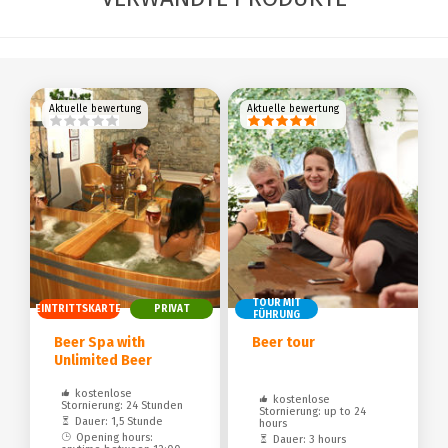
Aktuelle bewertung
Aktuelle bewertung
TOUR MIT
EINTRITTSKARTE
PRIVAT
FÜHRUNG
Beer Spa with
Beer tour
Unlimited Beer
kostenlose
kostenlose
Stornierung: 24 Stunden
Stornierung: up to 24
Dauer: 1,5 Stunde
hours
Opening hours:
Dauer: 3 hours