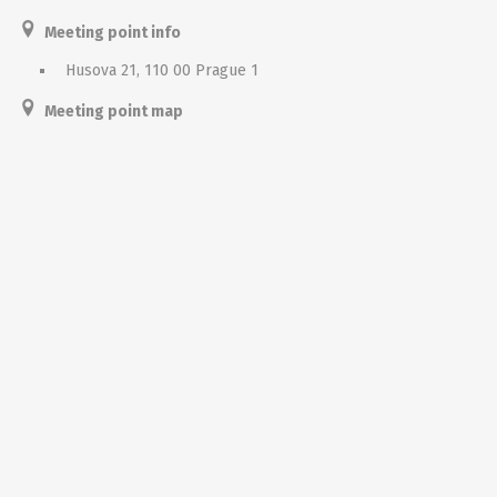
Meeting point info
Husova 21, 110 00 Prague 1
Meeting point map