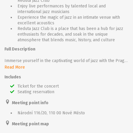
Reduta Jazz Club
Enjoy live performances by talented local and
international jazz musicians
Experience the magic of jazz in an intimate venue with
excellent acoustics
Reduta Jazz Club is a place that has been a hub for jazz
enthusiasts for decades, and soak in the unique
atmosphere that blends music, history, and culture
Full Description
Immerse yourself in the captivating world of jazz with the Prague Concert at Reduta Jazz Club. Located in the heart of Prague, Reduta Jazz Club offers an enchanting setting for an unforgettable musical experience.
Sit back and relax as talented jazz musicians take to the stage, filling the air with soulful melodies and mesmerizing improvisations. From smooth blues to lively swing, the concert showcases the rich diversity of jazz genres, leaving you enchanted and wanting more.
Read More
As you soak in the intimate atmosphere of the club, you'll feel the passion and energy of the musicians, creating a truly immersive experience. Let the music transport you to a bygone era while appreciating the historic venue that has hosted legendary jazz performances for over half a century.
Includes
Whether you're a jazz aficionado or simply looking for a unique evening out, the Prague Concert at Reduta Jazz Club promises an unforgettable journey into the world of jazz, where timeless music and incredible performances await.
Ticket for the concert
Seating reservation
Meeting point info
Národní 116/20, 110 00 Nové Město
Meeting point map