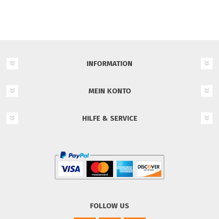
INFORMATION
MEIN KONTO
HILFE & SERVICE
FOLLOW US