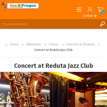
(0)
German
English
German
REGISTRIERUNG
ANMELDEN
Home
Aktivitäten
Tickets
Concerts & Theatres
Concert at Reduta Jazz Club
Concert at Reduta Jazz Club