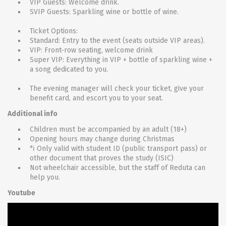
VIP Guests: Welcome drink.
SVIP Guests: Sparkling wine or bottle of wine.
Ticket Options:
Standard: Entry to the event (seats outside VIP areas).
VIP: Front-row seating, welcome drink
Super VIP: Everything in VIP + bottle of sparkling wine +
a song dedicated to you.
The evening manager will check your ticket, give your
benefit card, and escort you to your seat.
Additional info
Children must be accompanied by an adult (18+)
Opening hours may change during Christmas
*ℹ Only valid with student ID (public transport pass) or
other document that proves the study (ISIC)
Not wheelchair accessible, but the staff of Reduta can
help you.
Youtube