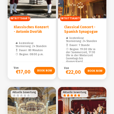
EINTRITTSKARTE
EINTRITTSKARTE
Klassisches Konzert
Classical Concert -
- Antonín Dvořák
Spanish Synagogue
kostenlose
Stornierung: 24 Stunden
kostenlose
Dauer: 1 Stunde
Stornierung: 24 Stunden
Beginn: 19:00 Uhr in
Dauer: 80 Minuten
der Sommerzeit, 17:30
Beginn: 08:00 p.m.
Uhr in der Winterzeit
(sonntags bis
donnerstags)
Von
Von
€17,00
€22,00
Aktuelle bewertung
Aktuelle bewertung