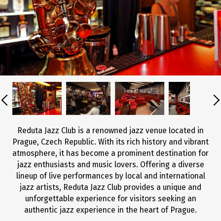
Reduta Jazz Club is a renowned jazz venue located in
Prague, Czech Republic. With its rich history and vibrant
atmosphere, it has become a prominent destination for
jazz enthusiasts and music lovers. Offering a diverse
lineup of live performances by local and international
jazz artists, Reduta Jazz Club provides a unique and
unforgettable experience for visitors seeking an
authentic jazz experience in the heart of Prague.