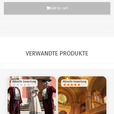
Add to cart
VERWANDTE PRODUKTE
Aktuelle bewertung
Aktuelle bewertung