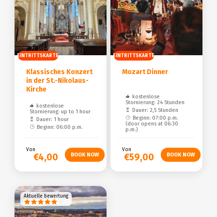
EINTRITTSKARTE
EINTRITTSKARTE
Klassisches Konzert
Mozart Dinner
in der St.-Nikolaus-
Kirche
kostenlose
Stornierung: 24 Stunden
kostenlose
Dauer: 2,5 Stunden
Stornierung: up to 1 hour
Beginn: 07:00 p.m.
Dauer: 1 hour
(door opens at 06:30
Beginn: 06:00 p.m.
p.m.)
Von
Von
€4,00
€59,00
Aktuelle bewertung