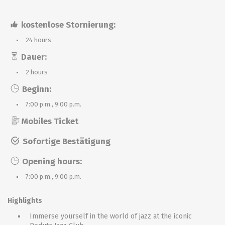
kostenlose Stornierung:
24 hours
Dauer:
2 hours
Beginn:
7:00 p.m., 9:00 p.m.
Mobiles Ticket
Sofortige Bestätigung
Opening hours:
7:00 p.m., 9:00 p.m.
Highlights
Immerse yourself in the world of jazz at the iconic