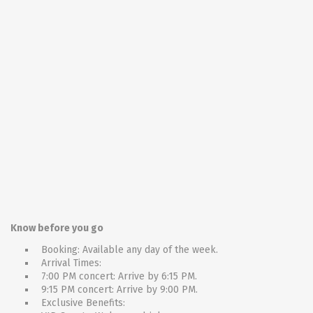
Know before you go
Booking: Available any day of the week.
Arrival Times:
7:00 PM concert: Arrive by 6:15 PM.
9:15 PM concert: Arrive by 9:00 PM.
Exclusive Benefits: