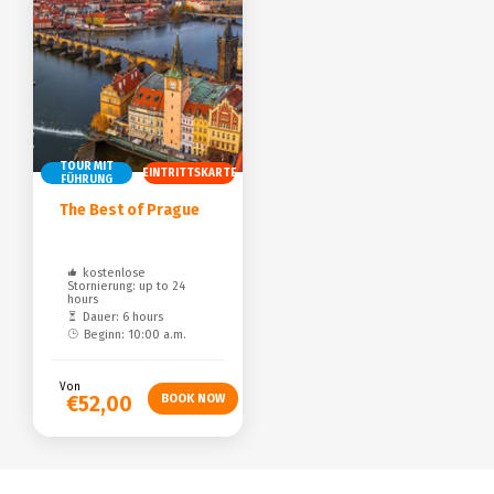
TOUR MIT
EINTRITTSKARTE
FÜHRUNG
The Best of Prague
kostenlose
Stornierung: up to 24
hours
Dauer: 6 hours
Beginn: 10:00 a.m.
Von
€52,00