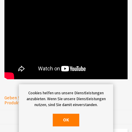
Cookies helfen uns unsere Dienstleistungen
Geben Sie eine
anzubieten. Wenn Sie unsere Dienstleistungen
Produktbewertung ab.
nutzen, sind Sie damit einverstanden.
OK