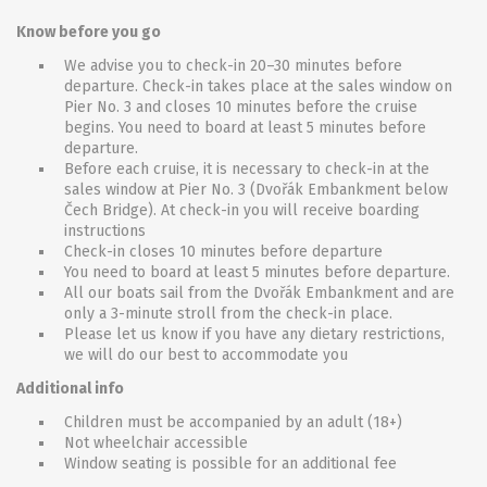
Know before you go
We advise you to check-in 20–30 minutes before
departure. Check-in takes place at the sales window on
Pier No. 3 and closes 10 minutes before the cruise
begins. You need to board at least 5 minutes before
departure.
Before each cruise, it is necessary to check-in at the
sales window at Pier No. 3 (Dvořák Embankment below
Čech Bridge). At check-in you will receive boarding
instructions
Check-in closes 10 minutes before departure
You need to board at least 5 minutes before departure.
All our boats sail from the Dvořák Embankment and are
only a 3-minute stroll from the check-in place.
Please let us know if you have any dietary restrictions,
we will do our best to accommodate you
Additional info
Children must be accompanied by an adult (18+)
Not wheelchair accessible
Window seating is possible for an additional fee