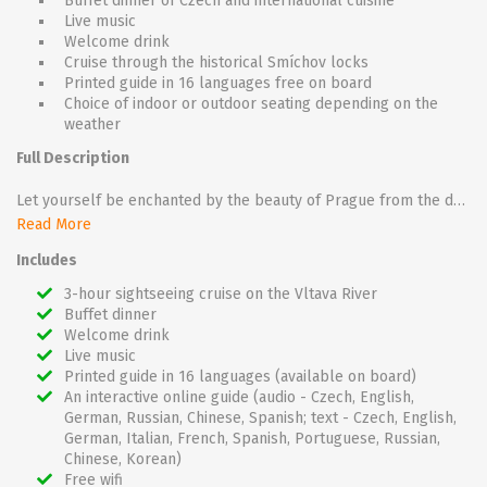
Buffet dinner of Czech and international cuisine
Live music
Welcome drink
Cruise through the historical Smíchov locks
Printed guide in 16 languages free on board
Choice of indoor or outdoor seating depending on the
weather
Full Description
Let yourself be enchanted by the beauty of Prague from the deck of the boat and enjoy a welcome drink at sunset while the Prague Castle panorama turns a deep orange colour.
Read More
During the 3-hour cruise you can enjoy a choice of Czech and international dishes in the form of a buffet and listen to live music on board. You can also choose from a wide range of beverages (not included in the price).
Includes
While cruising along the river, you will see the most famous sights of Prague – the Rudolfinum, Straka Academy, Dancing House and Vyšehrad – as they are gradually lit up. A little bit of excitement awaits you in the historic Smíchov locks.
3-hour sightseeing cruise on the Vltava River
Buffet dinner
The romantic 3-hour cruise with dinner is suitable for groups and couples.
Welcome drink
Live music
Printed guide in 16 languages (available on board)
An interactive online guide (audio - Czech, English,
German, Russian, Chinese, Spanish; text - Czech, English,
German, Italian, French, Spanish, Portuguese, Russian,
Chinese, Korean)
Free wifi