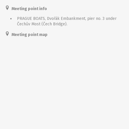
Meeting point info
PRAGUE BOATS, Dvořák Embankment, pier no. 3 under
Čechův Most (Čech Bridge).
Meeting point map