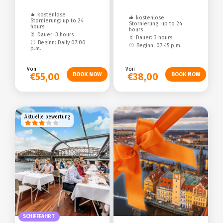
kostenlose
kostenlose
Stornierung: up to 24
Stornierung: up to 24
hours
hours
Dauer: 3 hours
Dauer: 3 hours
Beginn: Daily 07:00
Beginn: 07:45 p.m.
p.m.
Von
Von
€55,00
€38,00
Aktuelle bewertung
SCHIFFFAHRT