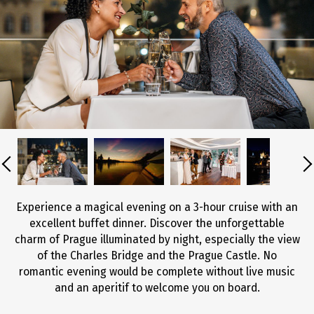
Experience a magical evening on a 3-hour cruise with an
excellent buffet dinner. Discover the unforgettable
charm of Prague illuminated by night, especially the view
of the Charles Bridge and the Prague Castle. No
romantic evening would be complete without live music
and an aperitif to welcome you on board.