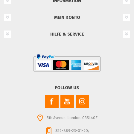
INFORMATION
MEIN KONTO
HILFE & SERVICE
FOLLOW US
5th Avenue. London. 03SL40F
359-889-23-01-90;