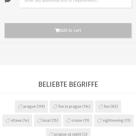
Add to cart
BELIEBTE BEGRIFFE
prague
(119)
fun in prague
(114)
fun
(85)
vltava
(14)
boat
(15)
cruise
(11)
sightseeing
(11)
prague at night
(3)