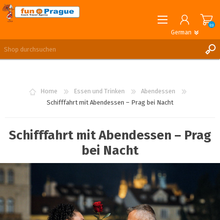
(0)
German
English
German
REGISTRIERUNG
ANMELDEN
Home
Essen und Trinken
Abendessen
Schifffahrt mit Abendessen – Prag bei Nacht
Schifffahrt mit Abendessen – Prag
bei Nacht