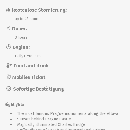
kostenlose Stornierung:
up to 48 hours
Dauer:
3 hours
Beginn:
Daily 07:00 p.m.
Food and drink
Mobiles Ticket
Sofortige Bestätigung
Highlights
The most famous Prague monuments along the Vltava
Sunset behind Prague Castle
Magically illuminated Charles Bridge