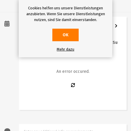
Cookies helfen uns unsere Dienstleistungen
anzubieten. Wenn Sie unsere Dienstleistungen
nutzen, sind Sie damit einverstanden.
8
/
2026
OK
Mo
Tu
We
Th
Fr
Sa
Su
Mehr dazu
1
2
3
4
5
6
7
8
9
10
11
12
13
14
15
16
An error occured.
17
18
19
20
21
22
23
24
25
26
27
28
29
30
31