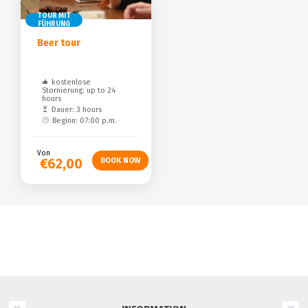
TOUR MIT
FÜHRUNG
Beer tour
kostenlose
Stornierung: up to 24
hours
Dauer: 3 hours
Beginn: 07:00 p.m.
Von
€62,00