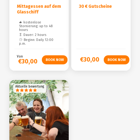
Mittagessen auf dem
30 € Gutscheine
Glasschiff
kostenlose
Stornierung: up to 48
hours
Dauer: 2 hours
Beginn: Daily 12:00
p.m.
Von
€30,00
€30,00
Aktuelle bewertung