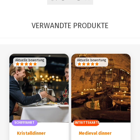
VERWANDTE PRODUKTE
Aktuelle bewertung
Aktuelle bewertung
SCHIFFFAHRT
EINTRITTSKARTE
Kristalldinner
Medieval dinner