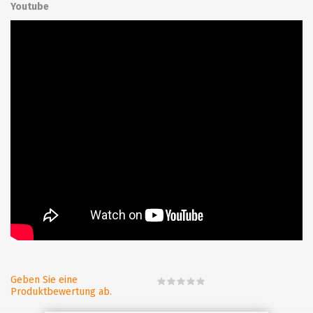
Youtube
Geben Sie eine
Produktbewertung ab.