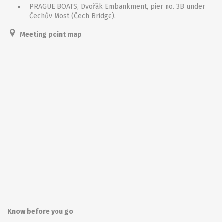
PRAGUE BOATS, Dvořák Embankment, pier no. 3B under
Čechův Most (Čech Bridge).
Meeting point map
Know before you go