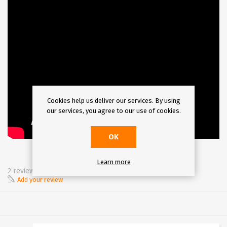
Cookies help us deliver our services. By using
our services, you agree to our use of cookies.
OK
Learn more
2 review(s)
Add your review