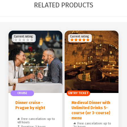
RELATED PRODUCTS
Current rating
Current rating
CRUISE
ENTRY TICKET
Dinner cruise -
Medieval Dinner with
Prague by night
Unlimited Drinks 5-
course (or 3-course)
menu
Free cancelation: up to
48 hours
Free cancelation: up to
Duration: 3 hours
24 hours