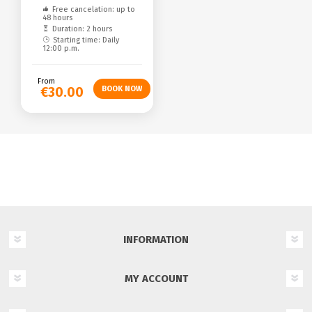
Free cancelation: up to
48 hours
Duration: 2 hours
Starting time: Daily
12:00 p.m.
From
€30.00
INFORMATION
MY ACCOUNT