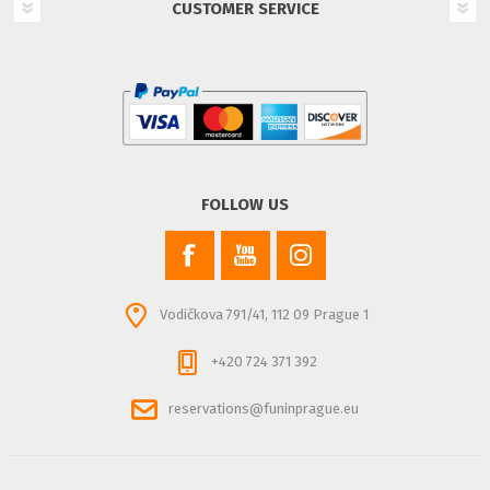
CUSTOMER SERVICE
FOLLOW US
Vodičkova 791/41, 112 09 Prague 1
+420 724 371 392
reservations@funinprague.eu