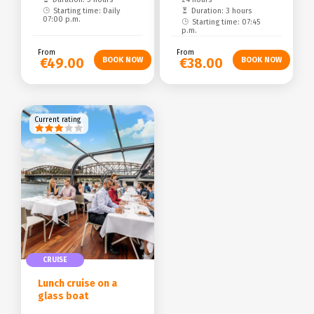
Starting time: Daily
Duration: 3 hours
07:00 p.m.
Starting time: 07:45
p.m.
From
From
€49.00
€38.00
Current rating
CRUISE
Lunch cruise on a
glass boat