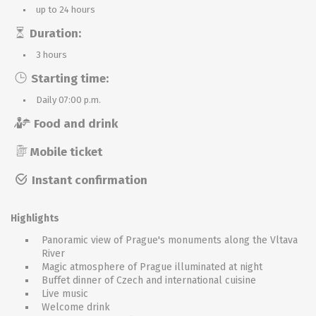
up to 24 hours
Duration:
3 hours
Starting time:
Daily 07:00 p.m.
Food and drink
Mobile ticket
Instant confirmation
Highlights
Panoramic view of Prague's monuments along the Vltava
River
Magic atmosphere of Prague illuminated at night
Buffet dinner of Czech and international cuisine
Live music
Welcome drink