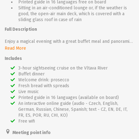
Printed guide in 16 languages free on board
Sitting in an air-conditioned lounge or, if the weather is
good, the open-air main deck, which is covered with a
sliding glass roof in case of rain
Full Description
Enjoy a magical evening with a great buffet meal and panoramic views of the most important Prague sights, such as the Charles Bridge, Prague Castle or the Rudolfinum.
Read More
During the 3-hour cruise you can enjoy fantastic views on all sides. An unforgettable experience is passing directly under the Charles Bridge, which will be almost at your fingertips.
Includes
With a glass of prosecco that you will receive as a welcome and accompanied by music, this cruise is the perfect place for a romantic dinner or for getting together with friends.
3-hour sightseeing cruise on the Vltava River
Buffet dinner
The cruise takes place on one of the glass boats: Grand Bohemia, Bohemia Rhapsody or Agnes de Bohemia.
Welcome drink: prosecco
Fresh bread with spreads
Live music
Printed guide in 16 languages (available on board)
An interactive online guide (audio - Czech, English,
German, Russian, Chinese, Spanish; text - CZ, EN, DE, IT,
FR, ES, POR, RU, CHI, KO)
Free wifi
Meeting point info