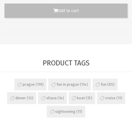
Add to cart
PRODUCT TAGS
prague
(119)
fun in prague
(114)
fun
(85)
dinner
(12)
vltava
(14)
boat
(15)
cruise
(11)
sightseeing
(11)