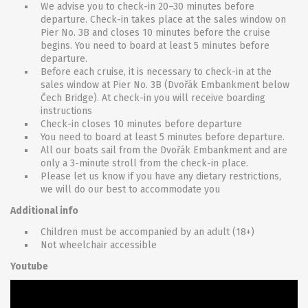
We advise you to check-in 20–30 minutes before
departure. Check-in takes place at the sales window on
Pier No. 3B and closes 10 minutes before the cruise
begins. You need to board at least 5 minutes before
departure.
Before each cruise, it is necessary to check-in at the
sales window at Pier No. 3B (Dvořák Embankment below
Čech Bridge). At check-in you will receive boarding
instructions
Check-in closes 10 minutes before departure
You need to board at least 5 minutes before departure.
All our boats sail from the Dvořák Embankment and are
only a 3-minute stroll from the check-in place.
Please let us know if you have any dietary restrictions,
we will do our best to accommodate you
Additional info
Children must be accompanied by an adult (18+)
Not wheelchair accessible
Youtube