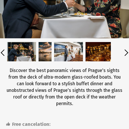
Discover the best panoramic views of Prague's sights
from the deck of ultra-modern glass-roofed boats. You
can look forward to a stylish buffet dinner and
unobstructed views of Prague's sights through the glass
roof or directly from the open deck if the weather
permits.
Free cancelation: