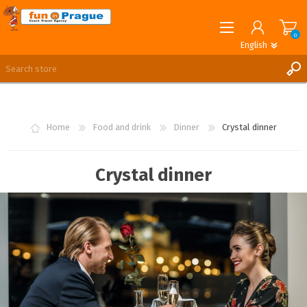
0
English
English
German
REGISTER
LOG IN
Home
Food and drink
Dinner
Crystal dinner
Crystal dinner