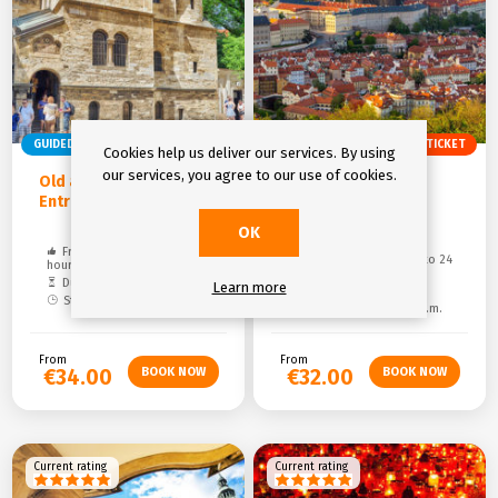
GUIDED TOUR
ENTRY TICKET
GUIDED TOUR
ENTRY TICKET
Cookies help us deliver our services. By using
our services, you agree to our use of cookies.
Old and Jewish Town &
Prague Castle and
Entrance Ticket
Castle District &
Entrance Ticket
OK
Free cancelation: up to 24
Free cancelation: up to 24
hours
hours
Duration: 1,5 hours
Learn more
Duration: 2 hours
Starting time: 01:00 p.m.
Starting time: 10:00 a.m.
From
From
€34.00
€32.00
Current rating
Current rating