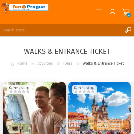
0
English
REGISTER
WALKS & ENTRANCE TICKET
LOG IN
Home
Activities
Tours
Walks & Entrance Ticket
Current rating
Current rating