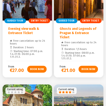
GUIDED TOUR
ENTRY TICKET
GUIDED TOUR
ENTRY TICKET
Evening view walk &
Ghosts and Legends of
Entrance Ticket
Prague & Entrance
Ticket
Free cancelation: up to 24
Free cancelation: up to 24
hours
hours
Duration: 2 hours
Duration: 1,5 hours
Starting time: 07:00 p.m.
Starting time: 08:00 p.m.
1.4.-31.10. 06:00 p.m.
1.4.-31.10. 07:00 p.m.
1.11.-31.3.
1.11.-31.3.
From
From
€27.00
€21.00
Current rating
Current rating