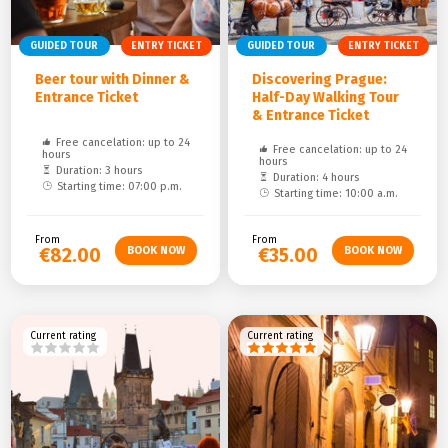
GUIDED TOUR
ENTRY TICKET
GUIDED TOUR
ENTRY TICKET
Beer tour with Dinner &
Discovering Prague:
Entrance Ticket
Half-Day Walking Tour
& Entrance Ticket
Free cancelation: up to 24
Free cancelation: up to 24
hours
hours
Duration: 3 hours
Duration: 4 hours
Starting time: 07:00 p.m.
Starting time: 10:00 a.m.
From
From
€82.00
€35.00
Current rating
Current rating