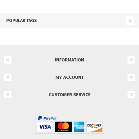
POPULAR TAGS
INFORMATION
MY ACCOUNT
CUSTOMER SERVICE