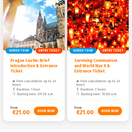
GUIDED TOUR
ENTRY TICKET
GUIDED TOUR
ENTRY TICKET
Prague Castle: Brief
Surviving Communism
Introduction & Entrance
and World War II &
Ticket
Entrance Ticket
Free cancelation: up to 24
Free cancelation: up to 24
hours
hours
Duration: 1 hour
Duration: 2 hours
Starting time: 09:30 a.m.
Starting time: 10:00 a.m.
From
From
€21.00
€21.00