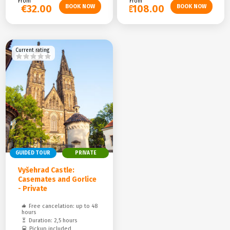
From
From
€32.00
€108.00
Current rating
GUIDED TOUR
PRIVATE
Vyšehrad Castle:
Casemates and Gorlice
- Private
Free cancelation: up to 48
hours
Duration: 2,5 hours
Pickup included