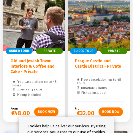
GUIDED TOUR
PRIVATE
GUIDED TOUR
PRIVATE
Old and Jewish Town:
Prague Castle and
Interiors & Coffee and
Castle District - Private
Cake - Private
Free cancelation: up to 48
Free cancelation: up to 48
hours
hours
Duration: 2 hours
Duration: 3 hours
Pickup included
Pickup included
From
From
€48.00
€32.00
Cookies help us deliver our services. By using
our services, you agree to our use of cookies.