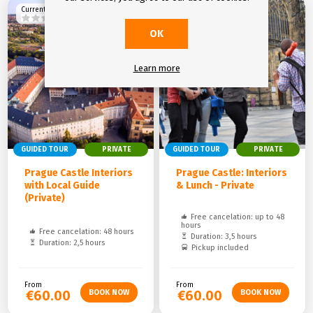
Current rating
Current rating
OK
Learn more
GUIDED TOUR
PRIVATE
GUIDED TOUR
PRIVATE
Prague Castle Interiors
Prague Castle: Interiors
with Local Guide
& Lunch - Private
(Private)
Free cancelation: up to 48
hours
Free cancelation: 48 hours
Duration: 3,5 hours
Duration: 2,5 hours
Pickup included
From
From
€60.00
€60.00