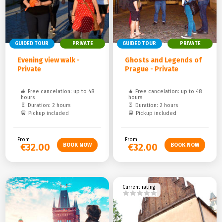
GUIDED TOUR
PRIVATE
GUIDED TOUR
PRIVATE
Evening view walk -
Ghosts and Legends of
Private
Prague - Private
Free cancelation: up to 48
Free cancelation: up to 48
hours
hours
Duration: 2 hours
Duration: 2 hours
Pickup included
Pickup included
From
From
€32.00
€32.00
Current rating