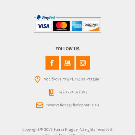
FOLLOW US
Vodičkova 791/41, 112 09 Prague 1
+420 724 371 392
reservations@funinprague.eu
Copyright © 2026 Fun in Prague. All rights reserved.