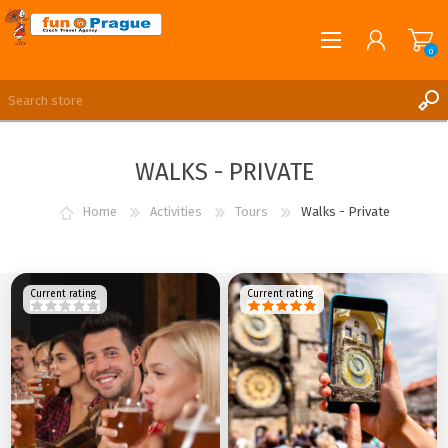
0
English
REGISTER
WALKS - PRIVATE
LOG IN
Home
Activities
Tours
Walks - Private
Current rating
Current rating