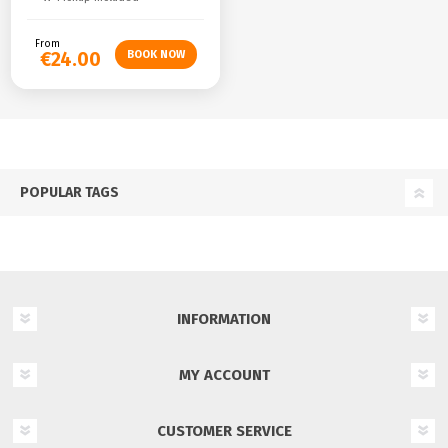
From
€24.00
POPULAR TAGS
INFORMATION
MY ACCOUNT
CUSTOMER SERVICE