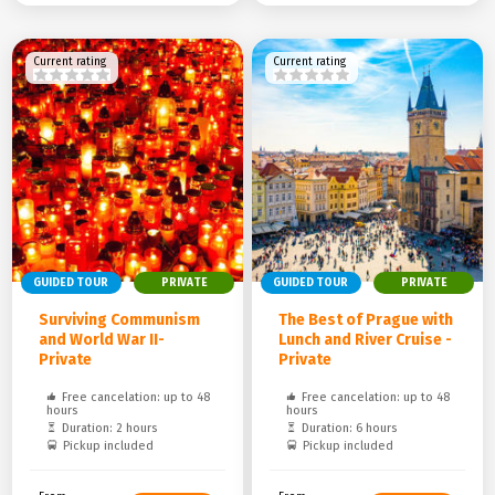
Current rating
Current rating
GUIDED TOUR
PRIVATE
GUIDED TOUR
PRIVATE
Surviving Communism
The Best of Prague with
and World War II-
Lunch and River Cruise -
Private
Private
Free cancelation: up to 48
Free cancelation: up to 48
hours
hours
Duration: 2 hours
Duration: 6 hours
Pickup included
Pickup included