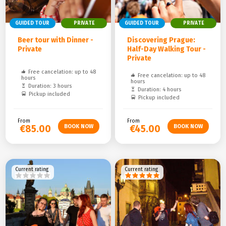
GUIDED TOUR
PRIVATE
GUIDED TOUR
PRIVATE
Beer tour with Dinner -
Discovering Prague:
Private
Half-Day Walking Tour -
Private
Free cancelation: up to 48
Free cancelation: up to 48
hours
hours
Duration: 3 hours
Duration: 4 hours
Pickup included
Pickup included
From
From
€85.00
€45.00
Current rating
Current rating