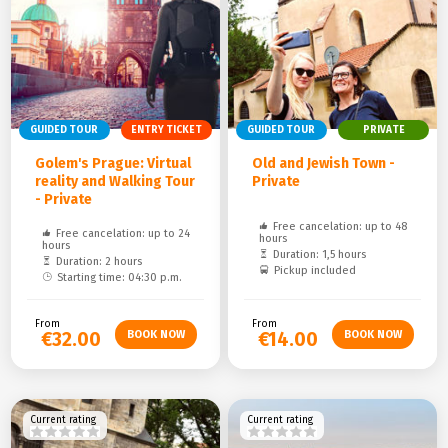
GUIDED TOUR
ENTRY TICKET
GUIDED TOUR
PRIVATE
Golem's Prague: Virtual
Old and Jewish Town -
reality and Walking Tour
Private
- Private
Free cancelation: up to 48
Free cancelation: up to 24
hours
hours
Duration: 1,5 hours
Duration: 2 hours
Pickup included
Starting time: 04:30 p.m.
From
From
€32.00
€14.00
Current rating
Current rating