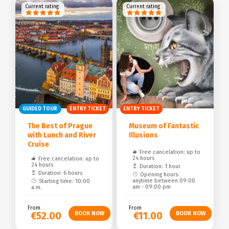
Current rating
Current rating
GUIDED TOUR
ENTRY TICKET
ENTRY TICKET
The Best of Prague
Museum of Fantastic
with Lunch and River
Illusions
Cruise
Free cancelation: up to
24 hours
Free cancelation: up to
24 hours
Duration: 1 hour
Duration: 6 hours
Opening hours:
anytime between 09:00
Starting time: 10:00
am - 09:00 pm
a.m.
From
From
€52.00
€11.00