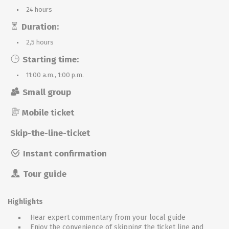
24 hours
Duration:
2,5 hours
Starting time:
11:00 a.m., 1:00 p.m.
Small group
Mobile ticket
Skip-the-line-ticket
Instant confirmation
Tour guide
Highlights
Hear expert commentary from your local guide
Enjoy the convenience of skipping the ticket line and