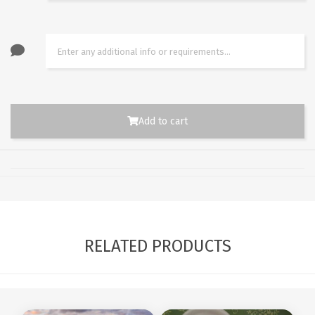
Add to cart
RELATED PRODUCTS