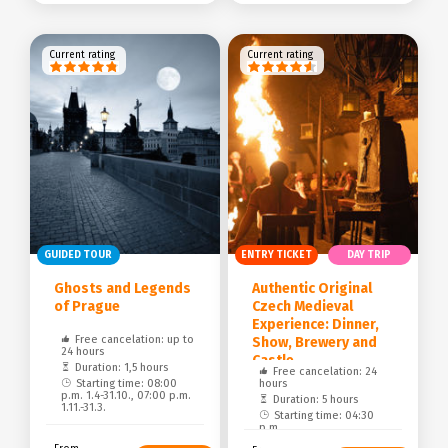
Current rating
Current rating
GUIDED TOUR
ENTRY TICKET
DAY TRIP
Ghosts and Legends
Authentic Original
of Prague
Czech Medieval
Experience: Dinner,
Free cancelation: up to
Show, Brewery and
24 hours
Castle
Duration: 1,5 hours
Free cancelation: 24
Starting time: 08:00
hours
p.m. 1.4-31.10., 07:00 p.m.
Duration: 5 hours
1.11.-31.3.
Starting time: 04:30
p.m.