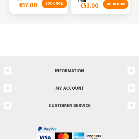
From
From
€17.00
€53.00
INFORMATION
MY ACCOUNT
CUSTOMER SERVICE