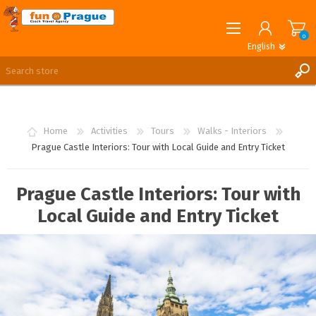
0
English
English
German
REGISTER
LOG IN
Home
Activities
Tours
Walks - Interiors
Prague Castle Interiors: Tour with Local Guide and Entry Ticket
Prague Castle Interiors: Tour with
Local Guide and Entry Ticket