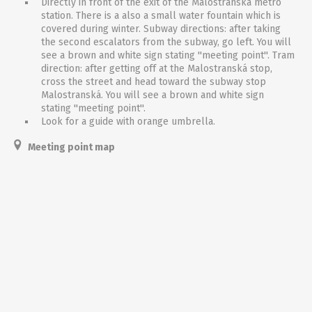
Directly in front of the exit of the Malostranská metro
station. There is a also a small water fountain which is
covered during winter. Subway directions: after taking
the second escalators from the subway, go left. You will
see a brown and white sign stating ''meeting point''. Tram
direction: after getting off at the Malostranská stop,
cross the street and head toward the subway stop
Malostranská. You will see a brown and white sign
stating ''meeting point''.
Look for a guide with orange umbrella.
Meeting point map