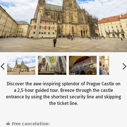
Discover the awe-inspiring splendor of Prague Castle on
a 2,5-hour guided tour. Breeze through the castle
entrance by using the shortest security line and skipping
the ticket line.
Free cancelation: