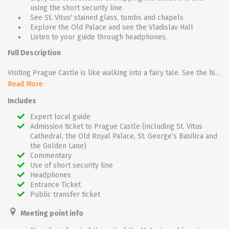
using the short security line
See St. Vitus' stained glass, tombs and chapels
Explore the Old Palace and see the Vladislav Hall
Listen to your guide through headphones.
Full Description
Visiting Prague Castle is like walking into a fairy tale. See the highlights of the castle complex including St. Vitus Cathedral, the Old Royal Palace, St. George’s Basilica, and the Golden Lane. The Castle contains an overwhelming amount of history and art, but thanks to your local expert guide, you'll navigate the castle grounds with ease. Meet your guide in front of the Malostranská metro station near the Mánes Bridge. From there, take the tram up to Prague Castle. Once inside, your guide will give you headphones so that you can easily hear their commentary throughout the tour.
Read More
Marvel at St. Vitus’ Gothic architecture. Spot the gargoyles that adorn the exterior of the church. Be dazzled by the Art-Nouveau stained glass window made by Czech artist Alfons Mucha. Admire the 14th-century mosaic of the last judgment. See the tombs of St. Wenceslas and Charles IV, the baroque tomb of St. John of Nepomuk, and the Chapel of St. Wenceslas.
Includes
Next, enter the Old Royal Palace. Stand under the massive vaulted ceiling of the Vladislav Hall. The lines of the vaults meander in an almost floral pattern, giving the hall a sense of lightness. Enter the chamber where the Defenestration of Prague occurred. Here the Czech Protestant aristocrats threw the Catholic governors of the Habsburg emperor and their secretary out the window, starting the Thirty Years War.
Expert local guide
Admission ticket to Prague Castle (including St. Vitus
Visit the Basilica of St. George. The stone walls and design of the basilica offer a counterpoint to the grandiosity of the castle. See the fragments of 12th-century frescoes and then walk up the double staircase where the remains of St. Ludmila lie.
Cathedral, the Old Royal Palace, St. George’s Basilica and
the Golden Lane)
Walk along the Golden Lane. The cottages in this alley were originally built for the castle’s sharpshooters, but later housed goldsmiths. In later centuries artists like Franz Kafka lived there. Examine the reconstructed workshops and homes of the Golden alley. See how the working people of Prague lived in the shadow of the castle.
Commentary
Use of short security line
Headphones
Entrance Ticket
Public transfer ticket
Meeting point info