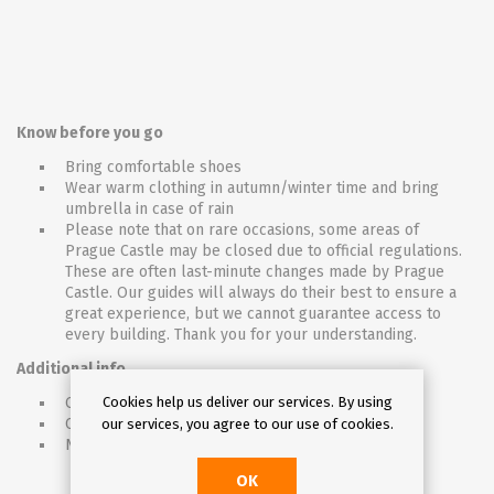
Know before you go
Bring comfortable shoes
Wear warm clothing in autumn/winter time and bring
umbrella in case of rain
Please note that on rare occasions, some areas of
Prague Castle may be closed due to official regulations.
These are often last-minute changes made by Prague
Castle. Our guides will always do their best to ensure a
great experience, but we cannot guarantee access to
every building. Thank you for your understanding.
Additional info
Cookies help us deliver our services. By using
Opening hours may change during Christmas.
Children must be accompanied by an adult (18+)
our services, you agree to our use of cookies.
Not wheelchair accessible
OK