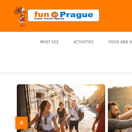
MUST SEE
ACTIVITIES
FOOD AND 
Top 10
Tours
Lunch
Best Sellers
Boats
Dinner
Sports
Beer
Tickets
Trips