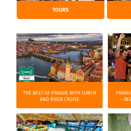
TOURS
THE BEST OF PRAGUE WITH LUNCH
PRAGU
AND RIVER CRUISE
– IN