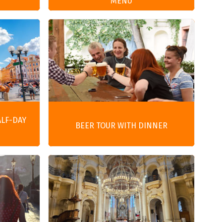
MENU
ALF-DAY
BEER TOUR WITH DINNER