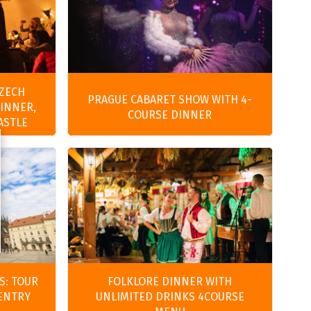
CZECH
PRAGUE CABARET SHOW WITH 4-
DINNER,
COURSE DINNER
ASTLE
S: TOUR
FOLKLORE DINNER WITH
 ENTRY
UNLIMITED DRINKS 4COURSE