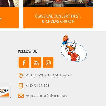
CLASSICAL CONCERT IN ST.
K
NICHOLAS CHURCH
FOLLOW US
Vodičkova 791/41, 112 09 Prague 1
+420 724 371 392
reservations@funinprague.eu