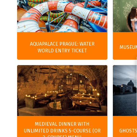
AQUAPALACE PRAGUE: WATER
MUSEUM
WORLD ENTRY TICKET
MEDIEVAL DINNER WITH
UNLIMITED DRINKS 5-COURSE (OR
GHOSTS