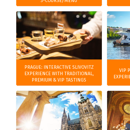
3-COURSE) MENU
PRAGUE: INTERACTIVE SLIVOVITZ
VIP 
EXPERIENCE WITH TRADITIONAL,
EXPERI
PREMIUM & VIP TASTINGS