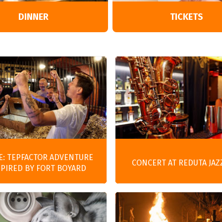
Entertainment
DINNER
TICKETS
E: TEPFACTOR ADVENTURE
CONCERT AT REDUTA JAZ
SPIRED BY FORT BOYARD