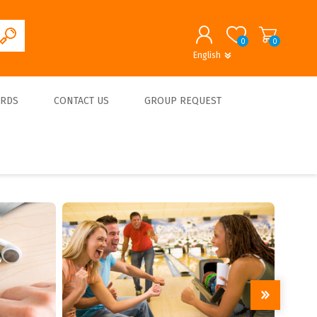
0
0
English
English
German
REGISTER
ARDS
CONTACT US
GROUP REQUEST
LOG IN
About us