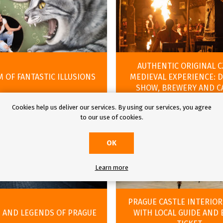
AUTHENTIC ORIGINAL 
 OF FANTASTIC ILLUSIONS
MEDIEVAL EXPERIENCE: 
SHOW, BREWERY AND C
Cookies help us deliver our services. By using our services, you agree
to our use of cookies.
OK
Learn more
PRAGUE CASTLE INTERIOR
 AND LEGENDS OF PRAGUE
WITH LOCAL GUIDE AND