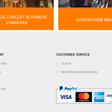
ICAL CONCERT IN SPANISH
EVENING VIEW WAL
SYNAGOGUE
NT
CUSTOMER SERVICE
 info
Search
s
Recently viewed products
 cart