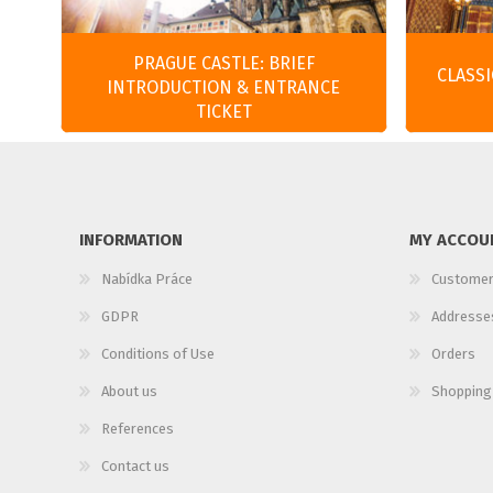
PRAGUE CASTLE: BRIEF
CLASS
INTRODUCTION & ENTRANCE
TICKET
INFORMATION
MY ACCOU
Nabídka Práce
Customer
GDPR
Addresse
Conditions of Use
Orders
About us
Shopping
References
Contact us