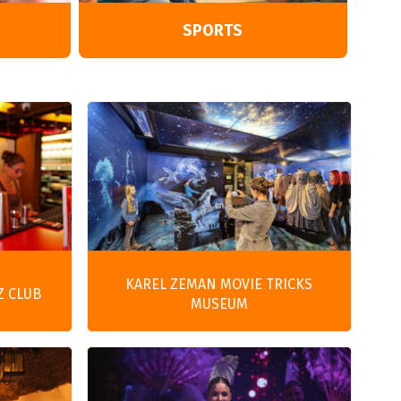
SPORTS
KAREL ZEMAN MOVIE TRICKS
Z CLUB
MUSEUM