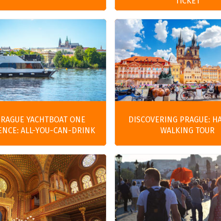
TICKET
PRAGUE YACHTBOAT ONE
DISCOVERING PRAGUE: H
ENCE: ALL-YOU-CAN-DRINK
WALKING TOUR