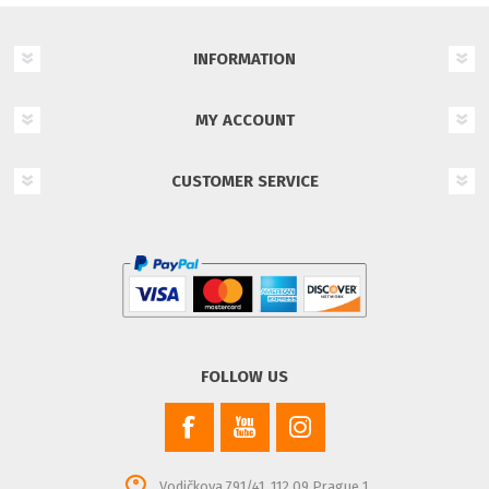
INFORMATION
MY ACCOUNT
CUSTOMER SERVICE
FOLLOW US
Vodičkova 791/41, 112 09 Prague 1