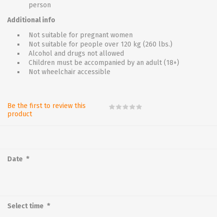
person
Additional info
Not suitable for pregnant women
Not suitable for people over 120 kg (260 lbs.)
Alcohol and drugs not allowed
Children must be accompanied by an adult (18+)
Not wheelchair accessible
Be the first to review this
product
*
Date
*
Select time