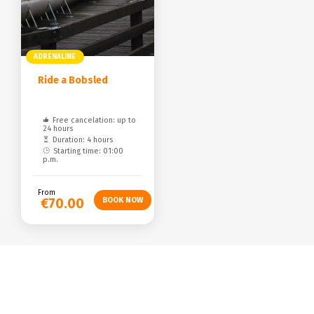
ADRENALINE
Ride a Bobsled
Free cancelation: up to
24 hours
Duration: 4 hours
Starting time: 01:00
p.m.
From
€70.00