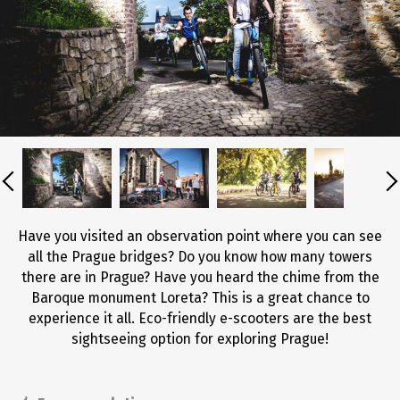
Have you visited an observation point where you can see
all the Prague bridges? Do you know how many towers
there are in Prague? Have you heard the chime from the
Baroque monument Loreta? This is a great chance to
experience it all. Eco-friendly e-scooters are the best
sightseeing option for exploring Prague!