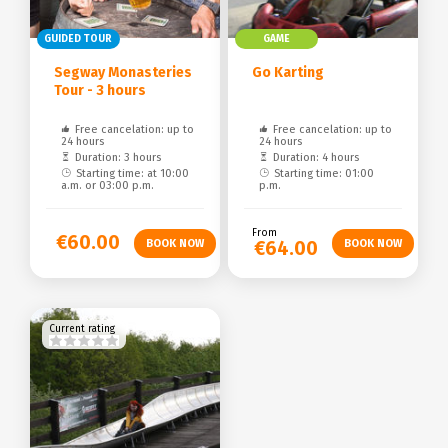
GUIDED TOUR
GAME
Segway Monasteries
Go Karting
Tour - 3 hours
Free cancelation: up to
Free cancelation: up to
24 hours
24 hours
Duration: 3 hours
Duration: 4 hours
Starting time: at 10:00
Starting time: 01:00
a.m. or 03:00 p.m.
p.m.
From
€60.00
€64.00
Current rating