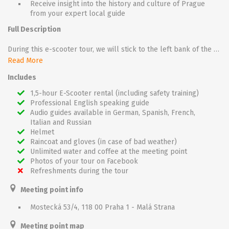
Receive insight into the history and culture of Prague
from your expert local guide
Full Description
During this e-scooter tour, we will stick to the left bank of the River Vltava.
Join a small group of fellow travellers as you make your way past landmarks, districts, and charming town squares. During this one and a half hour, you will visit the charming Lesser Town and Hradčany district around Prague Castle. You will discover the famous Lennon Wall, Kampa Park, Strahov Monastery, Loreto, and much more. On top of that, you will ride through Petřín and Letná parks to discover some of Prague’s most beautiful views.
Read More
In addition to riding through the parks, you will learn a lot about Prague’s history, the city’s secret alcoves, and information that cannot be found in official guidebooks.
Includes
On the way you will have plenty of great photo opportunities.
You will be thoroughly impressed and rewarded with extraordinary sights that Will linger in your memory.
1,5-hour E-Scooter rental (including safety training)
Professional English speaking guide
Audio guides available in German, Spanish, French,
Italian and Russian
Helmet
Raincoat and gloves (in case of bad weather)
Unlimited water and coffee at the meeting point
Photos of your tour on Facebook
Refreshments during the tour
Meeting point info
Mostecká 53/4, 118 00 Praha 1 - Malá Strana
Meeting point map