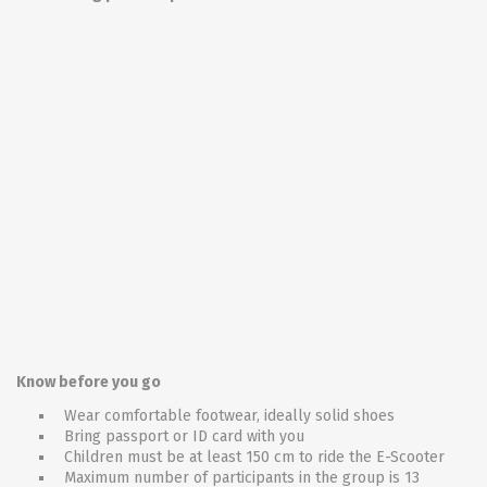
Know before you go
Wear comfortable footwear, ideally solid shoes
Bring passport or ID card with you
Children must be at least 150 cm to ride the E-Scooter
Maximum number of participants in the group is 13