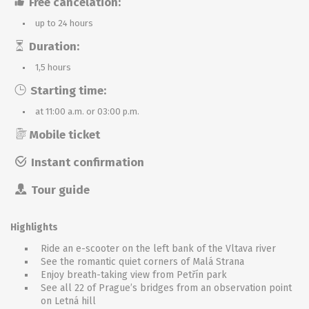
Free cancelation:
up to 24 hours
Duration:
1,5 hours
Starting time:
at 11:00 a.m. or 03:00 p.m.
Mobile ticket
Instant confirmation
Tour guide
Highlights
Ride an e-scooter on the left bank of the Vltava river
See the romantic quiet corners of Malá Strana
Enjoy breath-taking view from Petřín park
See all 22 of Prague’s bridges from an observation point
on Letná hill