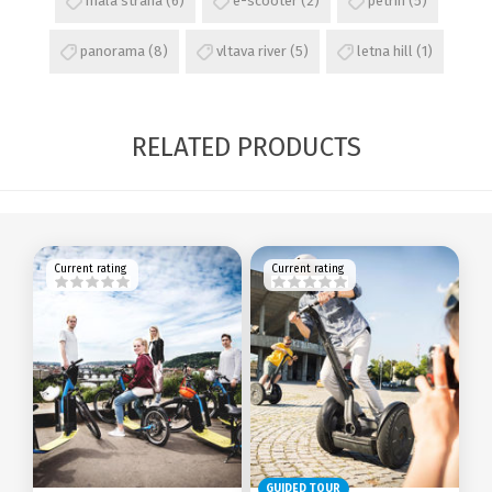
mala strana
(6)
e-scooter
(2)
petrin
(5)
panorama
(8)
vltava river
(5)
letna hill
(1)
RELATED PRODUCTS
Current rating
Current rating
GUIDED TOUR