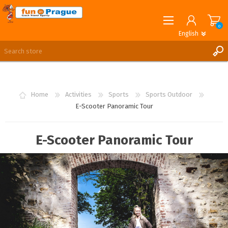
0
English
English
German
REGISTER
LOG IN
Home
Activities
Sports
Sports Outdoor
E-Scooter Panoramic Tour
E-Scooter Panoramic Tour