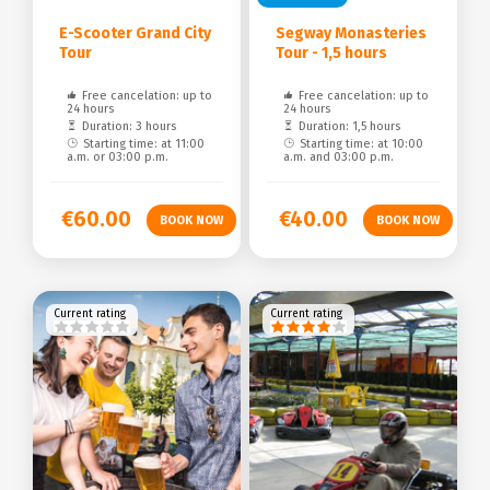
E-Scooter Grand City
Segway Monasteries
Tour
Tour - 1,5 hours
Free cancelation: up to
Free cancelation: up to
24 hours
24 hours
Duration: 3 hours
Duration: 1,5 hours
Starting time: at 11:00
Starting time: at 10:00
a.m. or 03:00 p.m.
a.m. and 03:00 p.m.
€60.00
€40.00
Current rating
Current rating