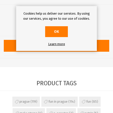
€40.00
Cookies help us deliver our services. By using
our services, you agree to our use of cookies.
Qty:
OK
Learn more
ADD TO CART
PRODUCT TAGS
prague
(119)
fun in prague
(114)
fun
(85)