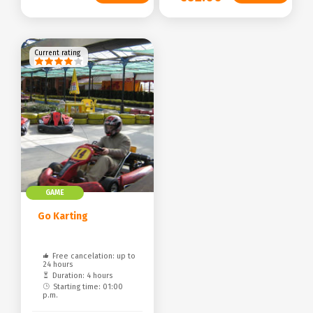
Current rating
GAME
Go Karting
Free cancelation: up to
24 hours
Duration: 4 hours
Starting time: 01:00
p.m.