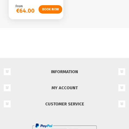
From
€64.00
INFORMATION
MY ACCOUNT
CUSTOMER SERVICE