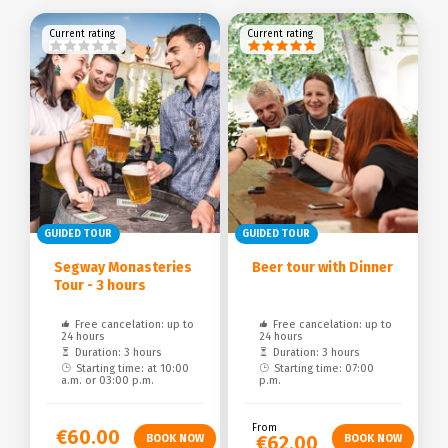
Current rating
Current rating
GUIDED TOUR
GUIDED TOUR
Segway Monasteries
Beer tour with Dinner
Tour - 3 hours
Free cancelation: up to
Free cancelation: up to
24 hours
24 hours
Duration: 3 hours
Duration: 3 hours
Starting time: at 10:00
Starting time: 07:00
a.m. or 03:00 p.m.
p.m.
From
€60.00
€62.00