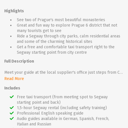
Highlights
See two of Prague's most beautiful monasteries
Great and fun way to explore Prague 6 district that not
many tourists get to see
Ride a Segway through city parks, calm residential areas
and some of the charming historical sites
Get a free and comfortable taxi transport right to the
Segway starting point from city centre
Full Description
Meet your guide at the local supplier's office just steps from Charles Bridge and get a free and comfortable taxi transport right to the Segway starting point (after the tour, taxi will take you back to the office).
As part of a small group, you will take a long and diverse route past the historical monasteries of Strahov and Břevnov amidst calm residential areas and city parks.
Read More
The Břevnov Monastery, is the oldest Prague brewery which, dates back to 993! Beer tasting is not included in the price, but if you ask your guide, he will be happy to take you for a small tasting. In addition to two monasteries, this segway ride will take you to the largest athletic stadium in Europe - Strahov Stadium - and the pleasantly quiet Ladronka Park.
Includes
On the way you will have plenty of great photo opportunities.
Free taxi transport (from meeting spot to Segway
starting point and back)
1,5-hour Segway rental (including safety training)
Professional English speaking guide
Audio guides available in German, Spanish, French,
Italian and Russian