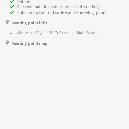
Helmet
Raincoat and gloves (in case of bad weather)
Unlimited water and coffee at the meeting point
Meeting point info
Mostecká 53/4, 118 00 Praha 1 - Malá Strana
Meeting point map