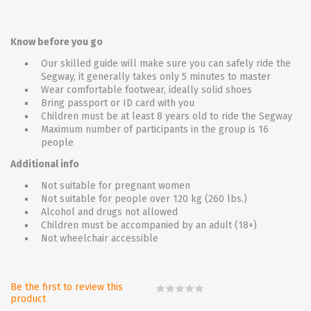
Know before you go
Our skilled guide will make sure you can safely ride the
Segway, it generally takes only 5 minutes to master
Wear comfortable footwear, ideally solid shoes
Bring passport or ID card with you
Children must be at least 8 years old to ride the Segway
Maximum number of participants in the group is 16
people
Additional info
Not suitable for pregnant women
Not suitable for people over 120 kg (260 lbs.)
Alcohol and drugs not allowed
Children must be accompanied by an adult (18+)
Not wheelchair accessible
Be the first to review this
product