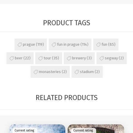
PRODUCT TAGS
prague
(119)
fun in prague
(114)
fun
(85)
beer
(22)
tour
(35)
brewery
(3)
segway
(2)
monasteries
(2)
stadium
(2)
RELATED PRODUCTS
Current rating
Current rating