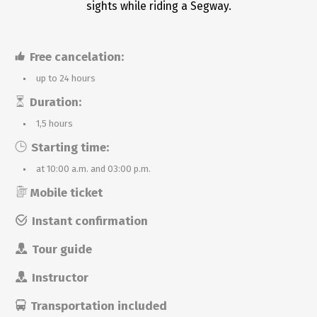
sights while riding a Segway.
Free cancelation:
up to 24 hours
Duration:
1,5 hours
Starting time:
at 10:00 a.m. and 03:00 p.m.
Mobile ticket
Instant confirmation
Tour guide
Instructor
Transportation included