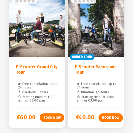
GUIDED TOUR
E-Scooter Grand City
E-Scooter Panoramic
Tour
Tour
Free cancelation: up to
Free cancelation: up to
24 hours
24 hours
Duration: 3 hours
Duration: 1,5 hours
Starting time: at 11:00
Starting time: at 11:00
a.m. or 03:00 p.m.
a.m. or 03:00 p.m.
€60.00
€40.00