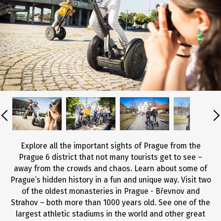
Explore all the important sights of Prague from the
Prague 6 district that not many tourists get to see –
away from the crowds and chaos. Learn about some of
Prague’s hidden history in a fun and unique way. Visit two
of the oldest monasteries in Prague - Břevnov and
Strahov – both more than 1000 years old. See one of the
largest athletic stadiums in the world and other great