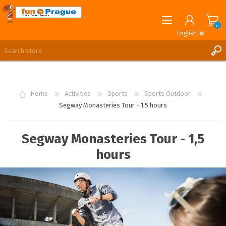
0
English
English
German
REGISTER
LOG IN
Home
Activities
Sports
Sports Outdoor
Segway Monasteries Tour - 1,5 hours
Segway Monasteries Tour - 1,5
hours