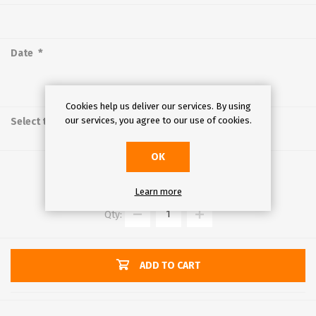
*
Date
Cookies help us deliver our services. By using
*
our services, you agree to our use of cookies.
Select time
OK
€40.00
Learn more
Qty:
ADD TO CART