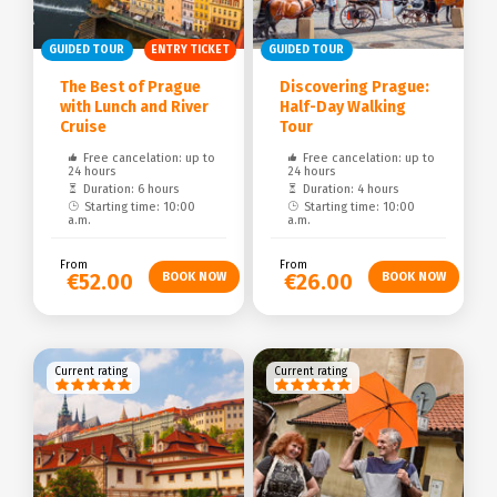
GUIDED TOUR
ENTRY TICKET
GUIDED TOUR
The Best of Prague
Discovering Prague:
with Lunch and River
Half-Day Walking
Cruise
Tour
Free cancelation: up to
Free cancelation: up to
24 hours
24 hours
Duration: 6 hours
Duration: 4 hours
Starting time: 10:00
Starting time: 10:00
a.m.
a.m.
From
From
€52.00
€26.00
Current rating
Current rating