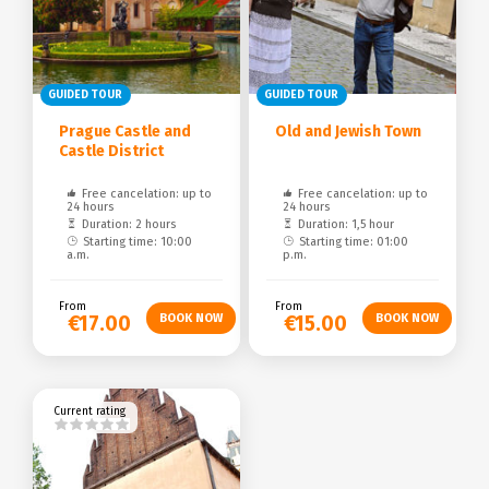
GUIDED TOUR
GUIDED TOUR
Prague Castle and
Old and Jewish Town
Castle District
Free cancelation: up to
Free cancelation: up to
24 hours
24 hours
Duration: 2 hours
Duration: 1,5 hour
Starting time: 10:00
Starting time: 01:00
a.m.
p.m.
From
From
€17.00
€15.00
Current rating