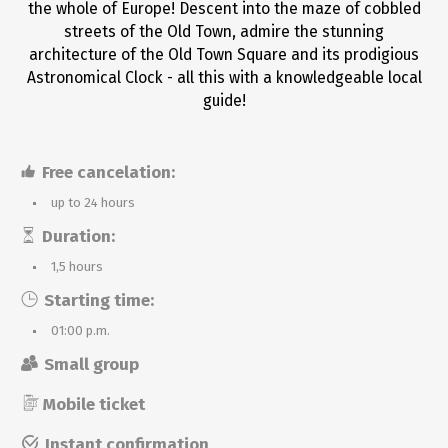
the whole of Europe! Descent into the maze of cobbled
streets of the Old Town, admire the stunning
architecture of the Old Town Square and its prodigious
Astronomical Clock - all this with a knowledgeable local
guide!
Free cancelation:
up to 24 hours
Duration:
1,5 hours
Starting time:
01:00 p.m.
Small group
Mobile ticket
Instant confirmation