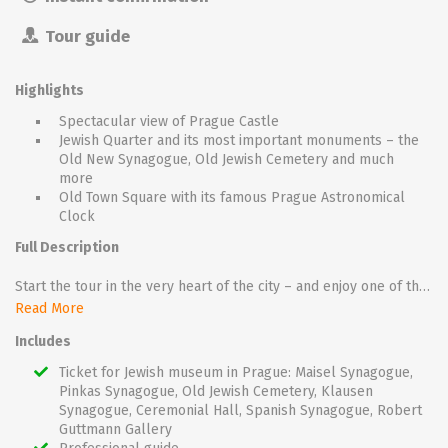
Tour guide
Highlights
Spectacular view of Prague Castle
Jewish Quarter and its most important monuments – the
Old New Synagogue, Old Jewish Cemetery and much
more
Old Town Square with its famous Prague Astronomical
Clock
Full Description
Start the tour in the very heart of the city – and enjoy one of the most beautiful views of Prague panorama. As you head to the old Jewish Quarter, once the largest Jewish settlement in Europe, you learn about turbulent history of the Jewish people in the Czech lands. The Prague Jewish Quarter with its six historical synagogues, a Jewish Town Hall, magical Old Jewish Cemetery and the unique genius loci is one of the best preserved in the world. Admire an imposing frontage of the Old New Synagogue - the oldest extant synagogue in the whole of Europe – according to one of the legends the resting place of the legendary Golem, the predecessor of Frankenstein’s monster. Walk in the footsteps of Franz Kafka and feel the environment which had shaped this writer who is regarded as one of the most influential authors of 20th century. Your guide will unveil some of Jewish Town’s old stories and legends connected to this specific part of old Prague.
Then continue to the Old Town Square, an old marketplace, originally built in the 11th century. It is only here where the true heart of Prague beats - on the most beautiful square in Prague, dominated by the splendid gothic Church of Our Lady Before Týn, monumental Church of St. Nicholas and the Old Town Hall. As the hour approaches, you get to see one of the Prague's highlights – the famous medieval Prague Astronomical Clock - which has been measuring time for more than six centuries. Our guide leads you through winding medieval streets, lined with pictoresque buildings and churches and lets you taste some more of countless sights and monuments of the Old Town, be it Mozart’s favourite Estates Theatre, Carolinum, the medieval university seat or the jewel of cubist architecture – House at the Black Madonna.
Read More
Includes
Ticket for Jewish museum in Prague: Maisel Synagogue,
Pinkas Synagogue, Old Jewish Cemetery, Klausen
Synagogue, Ceremonial Hall, Spanish Synagogue, Robert
Guttmann Gallery