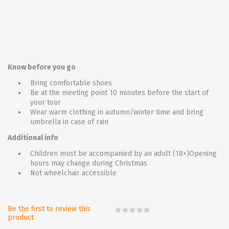
Know before you go
Bring comfortable shoes
Be at the meeting point 10 minutes before the start of
your tour
Wear warm clothing in autumn/winter time and bring
umbrella in case of rain
Additional info
Children must be accompanied by an adult (18+)Opening
hours may change during Christmas
Not wheelchair accessible
Be the first to review this
product