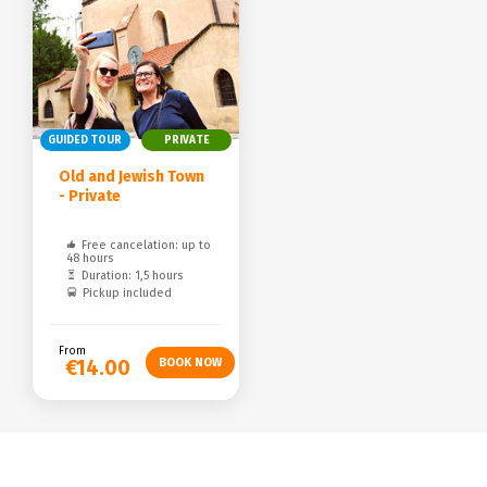
GUIDED TOUR
PRIVATE
Old and Jewish Town
- Private
Free cancelation: up to
48 hours
Duration: 1,5 hours
Pickup included
From
€14.00