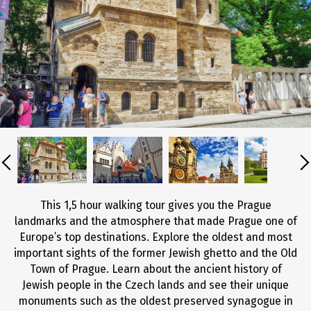
This 1,5 hour walking tour gives you the Prague
landmarks and the atmosphere that made Prague one of
Europe’s top destinations. Explore the oldest and most
important sights of the former Jewish ghetto and the Old
Town of Prague. Learn about the ancient history of
Jewish people in the Czech lands and see their unique
monuments such as the oldest preserved synagogue in