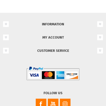
INFORMATION
MY ACCOUNT
CUSTOMER SERVICE
FOLLOW US