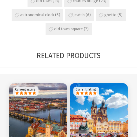
old town
(13)
charles bridge
(23)
astronomical clock
(5)
jewish
(6)
ghetto
(5)
old town square
(7)
RELATED PRODUCTS
Current rating
Current rating