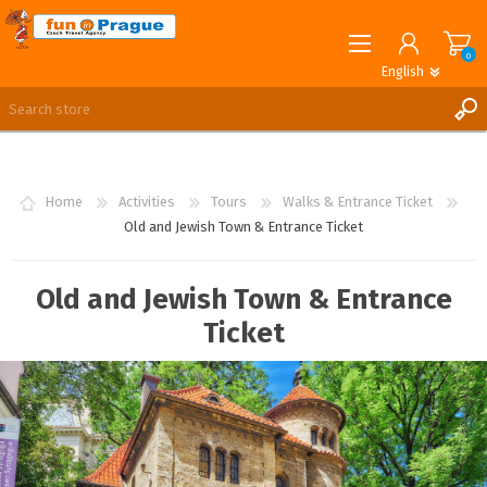
0
English
English
German
REGISTER
LOG IN
Home
Activities
Tours
Walks & Entrance Ticket
Old and Jewish Town & Entrance Ticket
Old and Jewish Town & Entrance
Ticket