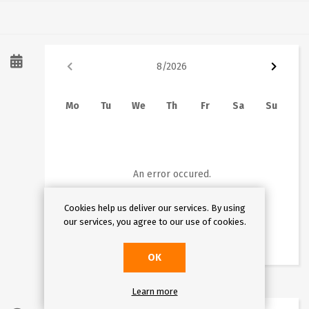
8
/
2026
Mo
Tu
We
Th
Fr
Sa
Su
1
2
3
4
5
6
7
8
9
10
11
12
13
14
15
16
An error occured.
17
18
19
20
21
22
23
Cookies help us deliver our services. By using
24
25
26
27
28
29
30
our services, you agree to our use of cookies.
31
OK
Learn more