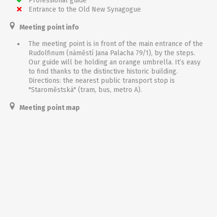
Professional guide
Entrance to the Old New Synagogue
Meeting point info
The meeting point is in front of the main entrance of the
Rudolfinum (náměstí Jana Palacha 79/1), by the steps.
Our guide will be holding an orange umbrella. It’s easy
to find thanks to the distinctive historic building.
Directions: the nearest public transport stop is
"Staroměstská" (tram, bus, metro A).
Meeting point map