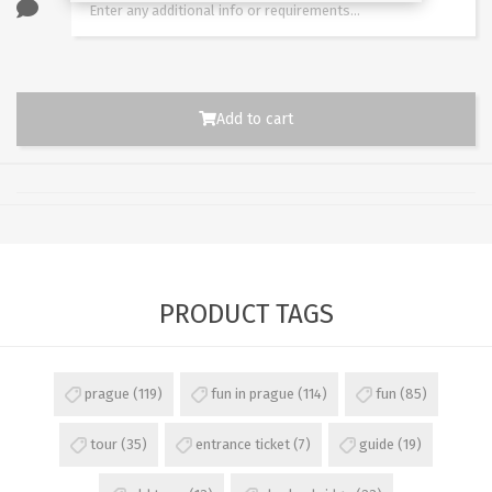
Add to cart
PRODUCT TAGS
prague
(119)
fun in prague
(114)
fun
(85)
tour
(35)
entrance ticket
(7)
guide
(19)