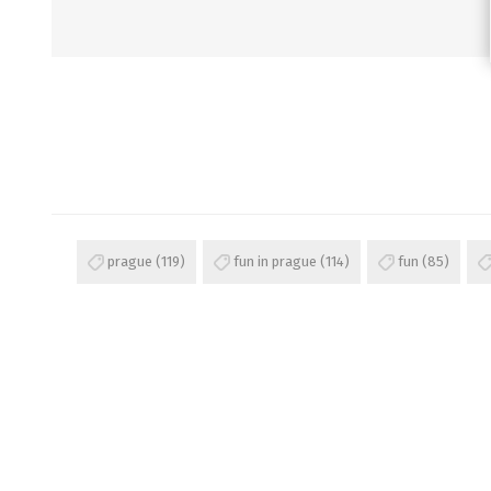
prague
(119)
fun in prague
(114)
fun
(85)