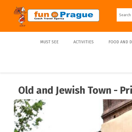
MUST SEE
ACTIVITIES
FOOD AND 
Top 10
Tours
Lunch
Best Sellers
Boats
Dinner
Old and Jewish Town - Pr
Sports
Beer
Tickets
Trips