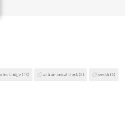
arles bridge
(23)
astronomical clock
(5)
jewish
(6)