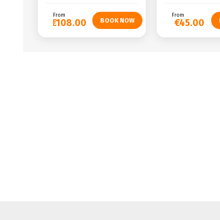
From
From
€108.00
€45.00