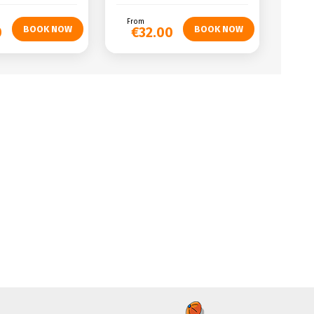
From
0
€32.00