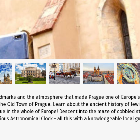
Entertainment
andmarks and the atmosphere that made Prague one of Europe’s
the Old Town of Prague. Learn about the ancient history of Jew
 in the whole of Europe! Descent into the maze of cobbled st
ious Astronomical Clock - all this with a knowledgeable local gu