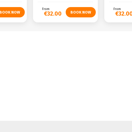
From
From
€32.00
€32.0