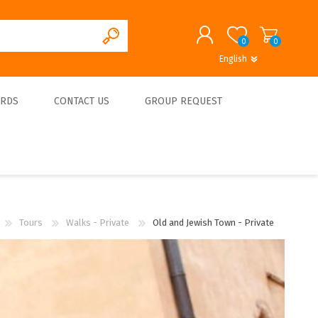
0
0
English
REGISTER
English
German
ARDS
CONTACT US
GROUP REQUEST
LOG IN
About us
Tours
Walks - Private
Old and Jewish Town - Private