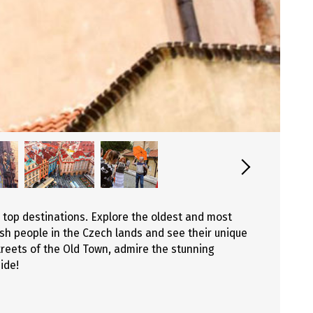
 top destinations. Explore the oldest and most
ish people in the Czech lands and see their unique
reets of the Old Town, admire the stunning
ide!