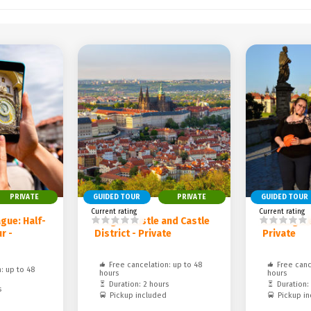
PRIVATE
GUIDED TOUR
PRIVATE
GUIDED TOUR
Current rating
Current rating
gue: Half-
Prague Castle and Castle
Evening vi
r -
District - Private
Private
Free cancelation: up to 48
Free canc
: up to 48
hours
hours
Duration: 2 hours
Duration:
s
Pickup included
Pickup i