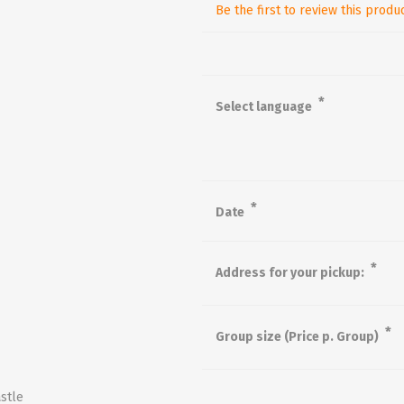
Be the first to review this produ
*
Select language
*
Date
*
Address for your pickup:
*
Group size (Price p. Group)
stle