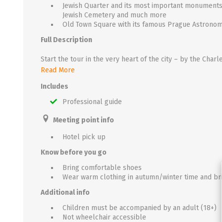
Jewish Quarter and its most important monument
Jewish Cemetery and much more
Old Town Square with its famous Prague Astronom
Full Description
Then continue to the Old Town Square, an old marketplace, originally built in the 11th century. It is only here where the true heart of Prague beats - on the most beautiful square in Prague, dominated by the splendid gothic Church of Our Lady Before Týn, monumental Church of St. Nicholas and the Old Town Hall. As the hour approaches, you get to see one of the Prague's highlights – the famous medieval Prague Astronomical Clock - which has been measuring time for more than six centuries. Our guide leads you through winding medieva
Read More
Includes
Professional guide
Meeting point info
Hotel pick up
Know before you go
Bring comfortable shoes
Wear warm clothing in autumn/winter time and bri
Additional info
Children must be accompanied by an adult (18+)
Not wheelchair accessible