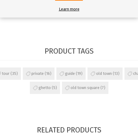
Learn more
PRODUCT TAGS
tour
(35)
private
(16)
guide
(19)
old town
(13)
ch
ghetto
(5)
old town square
(7)
RELATED PRODUCTS