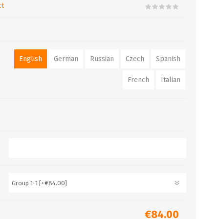
ct
English
German
Russian
Czech
Spanish
French
Italian
€84.00