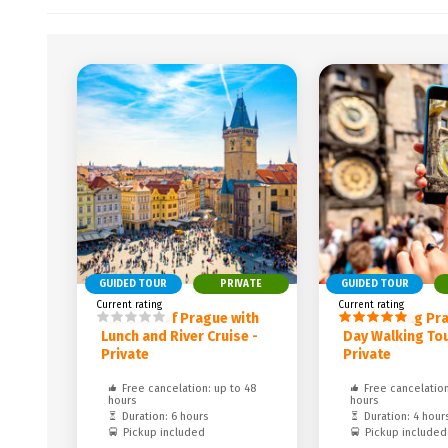
GUIDED TOUR
PRIVATE
GUIDED TOUR
Current rating
Current rating
The Best of Prague with
Discovering Pra
Lunch and River Cruise -
Day Walking Tou
Private
Private
Free cancelation: up to 48
Free cancelation
hours
hours
Duration: 6 hours
Duration: 4 hour
Pickup included
Pickup included