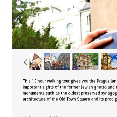
This 1,5 hour walking tour gives you the Prague l
important sights of the former Jewish ghetto and 
monuments such as the oldest preserved synagogue
architecture of the Old Town Square and its prodig