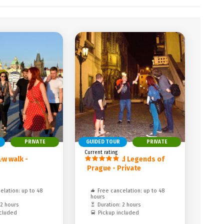
PRIVATE
GUIDED TOUR
PRIVATE
Current rating
ew walk -
Ghosts and Legends of
Prague - Private
elation: up to 48
Free cancelation: up to 48
hours
 2 hours
Duration: 2 hours
ncluded
Pickup included