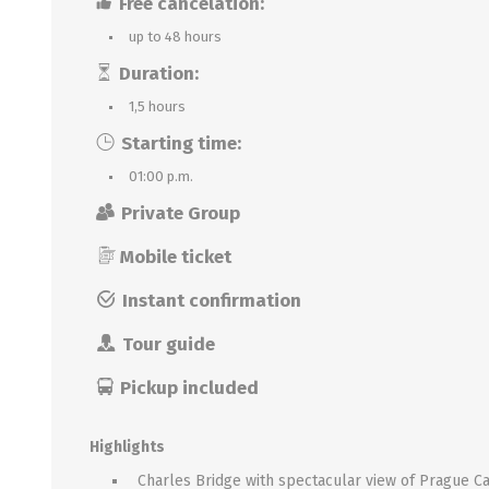
Free cancelation:
up to 48 hours
Duration:
1,5 hours
Starting time:
01:00 p.m.
Private Group
Mobile ticket
Instant confirmation
Tour guide
Pickup included
Highlights
Charles Bridge with spectacular view of Prague Ca