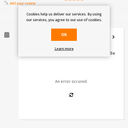
Add your review
Cookies help us deliver our services. By using
our services, you agree to our use of cookies.
OK
8
/
2026
Learn more
Mo
Tu
We
Th
Fr
Sa
Su
1
2
3
4
5
6
7
8
9
10
11
12
13
14
15
16
An error occured.
17
18
19
20
21
22
23
24
25
26
27
28
29
30
31