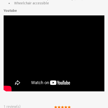
Wheelchair accessible
Youtube
1 review(s)