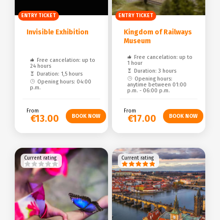
ENTRY TICKET
ENTRY TICKET
Invisible Exhibition
Kingdom of Railways
Museum
Free cancelation: up to
Free cancelation: up to
1 hour
24 hours
Duration: 3 hours
Duration: 1,5 hours
Opening hours:
Opening hours: 04:00
anytime between 01:00
p.m.
p.m. - 06:00 p.m.
From
From
€13.00
€17.00
Current rating
Current rating