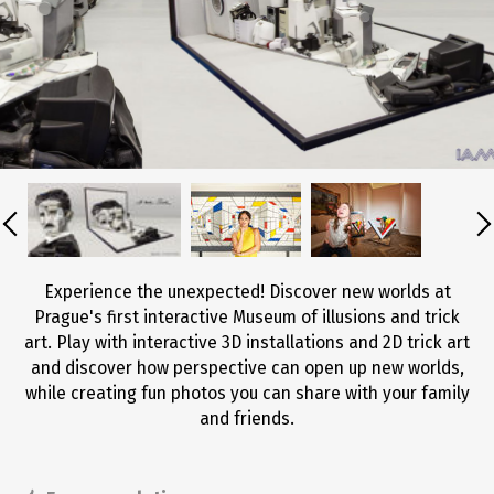
Experience the unexpected! Discover new worlds at
Prague's first interactive Museum of illusions and trick
art. Play with interactive 3D installations and 2D trick art
and discover how perspective can open up new worlds,
while creating fun photos you can share with your family
and friends.