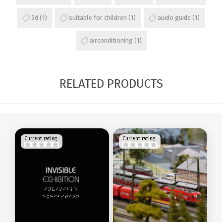
3d
(1)
suitable for children
(1)
auido guide
(1)
airconditioning
(1)
RELATED PRODUCTS
Current rating
Current rating