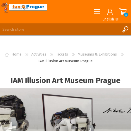
0
English
English
German
REGISTER
LOG IN
Home
Activities
Tickets
Museums & Exhibitions
IAM Illusion Art Museum Prague
IAM Illusion Art Museum Prague