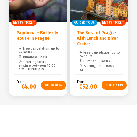
ENTRY TICKET
GUIDED TOUR
ENTRY TICKET
Papilonia – Butterfly
The Best of Prague
House in Prague
with Lunch and River
Cruise
Free cancelation: up to
24 hours
Free cancelation: up to
24 hours
Duration: 1 hour
Duration: 6 hours
Opening hours:
anytime between 10:00
Starting time: 10:00
a.m. - 08:00 p.m.
a.m.
From
From
€4.00
€52.00