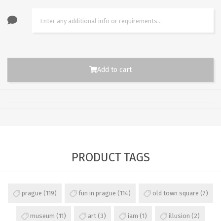
Add to cart
PRODUCT TAGS
prague
(119)
fun in prague
(114)
old town square
(7)
museum
(11)
art
(3)
iam
(1)
illusion
(2)