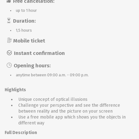
Free cancelation:
up to 1 hour
Duration:
1,5 hours
Mobile ticket
Instant confirmation
Opening hours:
anytime between 09:00 a.m. - 09:00 p.m.
Highlights
Unique concept of optical illusions
Challenge your perspective and see the difference
between reality and the picture on your screen
Use a free mobile app which shows you the objects in
different way
Full Description