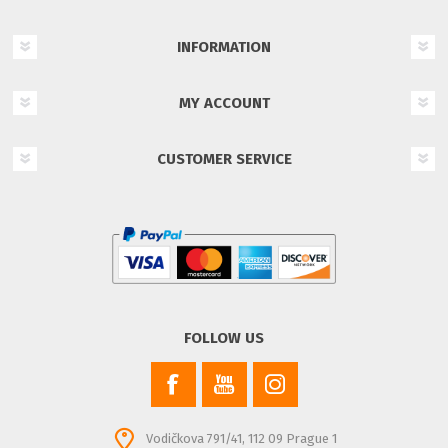
INFORMATION
MY ACCOUNT
CUSTOMER SERVICE
FOLLOW US
Vodičkova 791/41, 112 09 Prague 1