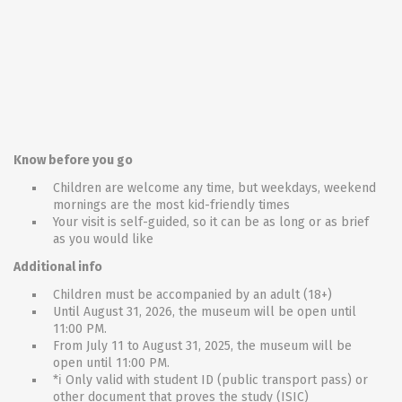
Know before you go
Children are welcome any time, but weekdays, weekend
mornings are the most kid-friendly times
Your visit is self-guided, so it can be as long or as brief
as you would like
Additional info
Children must be accompanied by an adult (18+)
Until August 31, 2026, the museum will be open until
11:00 PM.
From July 11 to August 31, 2025, the museum will be
open until 11:00 PM.
*ℹ Only valid with student ID (public transport pass) or
other document that proves the study (ISIC)