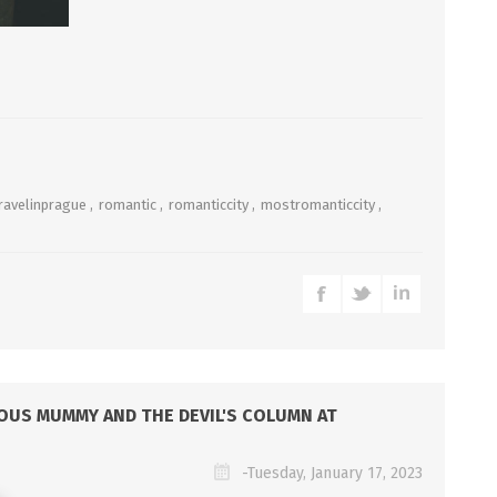
ravelinprague
,
romantic
,
romanticcity
,
mostromanticcity
,
LOUS MUMMY AND THE DEVIL'S COLUMN AT
-Tuesday, January 17, 2023