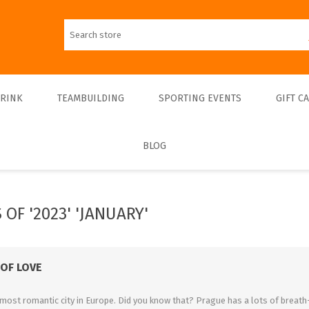
DRINK
TEAMBUILDING
SPORTING EVENTS
GIFT C
BLOG
Walks
Teambulding Indoor
FOOTBALL
Walks & Entrance Ticket
Sightseeing cruises
Teambuilding Outdoor
Walks - Private
Culinary cruises
Sports Indoor
OF '2023' 'JANUARY'
Walks - Interiors
Sports Outdoor
Museums & Exhibitions
Sightseeing
 OF LOVE
Concerts & Theatres
most romantic city in Europe. Did you know that? Prague has a lots of breath