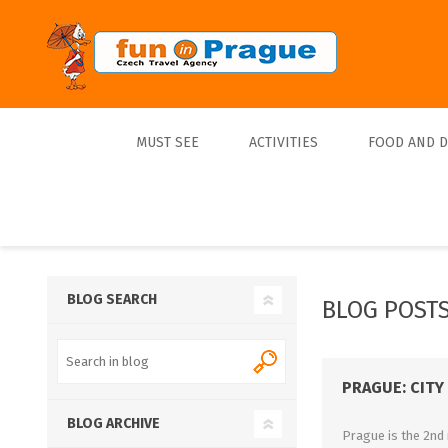
MUST SEE
ACTIVITIES
FOOD AND 
Top 10
Tours
Lunch
Best Sellers
Boats
Dinner
Sports
Beer
BLOG SEARCH
BLOG POSTS 
Tickets
Trips
PRAGUE: CITY
BLOG ARCHIVE
Prague is the 2nd 