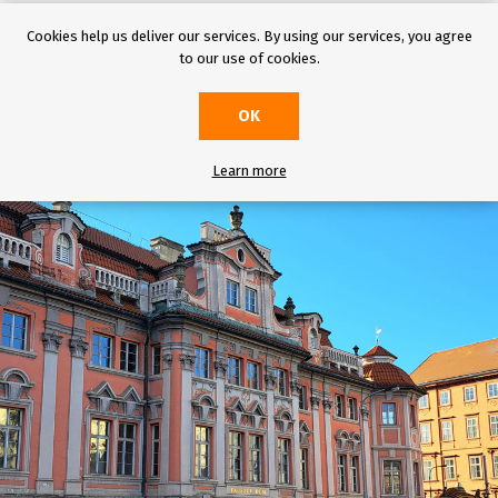
ing a trip to Prague, do not miss
these
tips on four mysterious places, which a
Cookies help us deliver our services. By using our services, you agree
u should not miss the famous Faust House, the old Jewish town, the miracul
to our use of cookies.
column in Vy
šehrad.
OK
Learn more