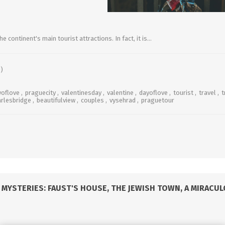
e continent's main tourist attractions. In fact, it is...
)
yoflove
,
praguecity
,
valentinesday
,
valentine
,
dayoflove
,
tourist
,
travel
,
t
arlesbridge
,
beautifulview
,
couples
,
vysehrad
,
praguetour
MYSTERIES: FAUST'S HOUSE, THE JEWISH TOWN, A MIRACU