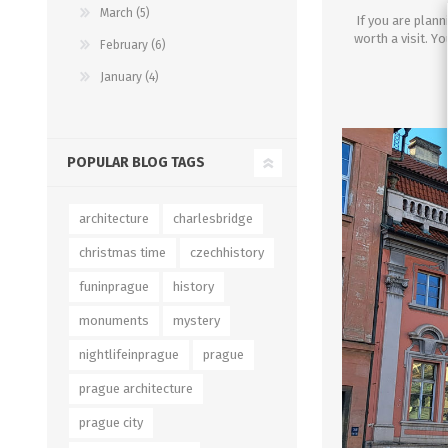
March (5)
If you are plann
worth a visit.
Y
o
February (6)
January (4)
POPULAR BLOG TAGS
architecture
charlesbridge
christmas time
czechhistory
funinprague
history
monuments
mystery
nightlifeinprague
prague
prague architecture
prague city