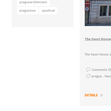
praguearchitecture
praguetour
vysehrad
The Faust House
The Faust House 
Comments (0
prague
,
fau
DETAILS