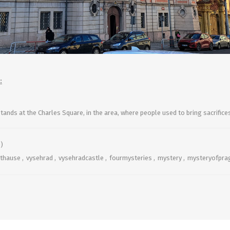
:
stands
at the Charles Square,
in the area, where people used to bring sacrific
)
sthause
,
vysehrad
,
vysehradcastle
,
fourmysteries
,
mystery
,
mysteryofpra