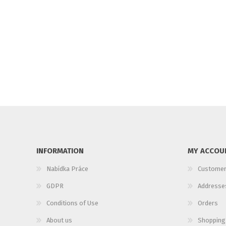
INFORMATION
MY ACCOU
Nabídka Práce
Customer
GDPR
Addresse
Conditions of Use
Orders
About us
Shopping