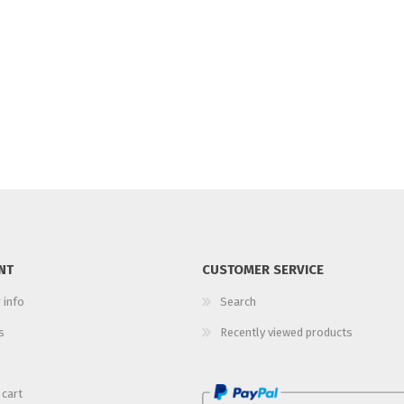
NT
CUSTOMER SERVICE
 info
Search
s
Recently viewed products
 cart