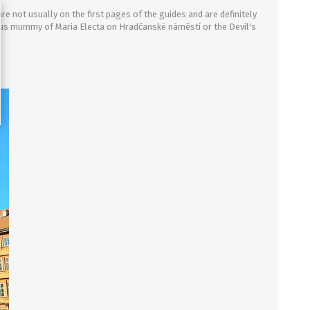
re not usually on the first pages of the guides and are definitely
ous mummy of Maria Electa on Hrad
č
ansk
é náměstí
or the
D
evil's