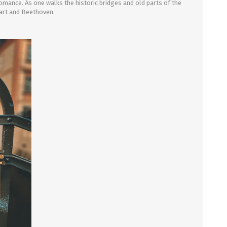
 romance. As one walks the historic bridges and old parts of the
zart and Beethoven.