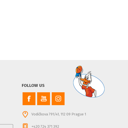
FOLLOW US
Vodičkova 791/41, 112 09 Prague 1
+420 724 371 392