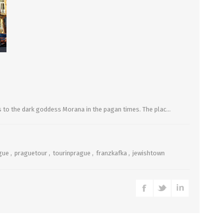
es to the dark goddess Morana in the pagan times. The plac...
gue
,
praguetour
,
tourinprague
,
franzkafka
,
jewishtown