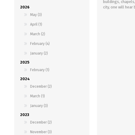
buildings, chapels
2026
city, one will hea
May (3)
April (1)
March (2)
February (4)
January (2)
2025
February (1)
2024
December (2)
March (1)
January (3)
2023
December (2)
November (3)