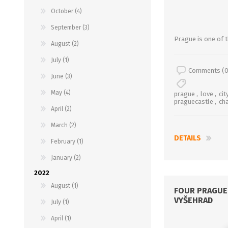
October (4)
September (3)
Prague is one of th
August (2)
July (1)
Comments (0
June (3)
May (4)
prague
,
love
,
cit
praguecastle
,
ch
April (2)
March (2)
DETAILS
February (1)
January (2)
2022
August (1)
FOUR PRAGUE 
VYŠEHRAD
July (1)
April (1)