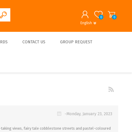
0
0
English
English
German
REGISTER
ARDS
CONTACT US
GROUP REQUEST
LOG IN
About us
-Monday, January 23, 2023
-taking views, fairy tale cobblestone streets and pastel-coloured