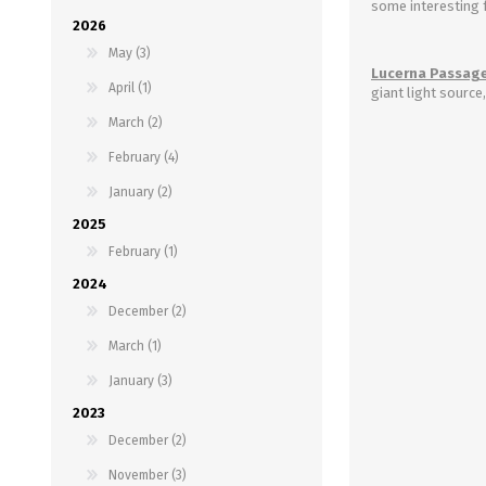
some interesting 
2026
May (3)
Lucerna Passage
April (1)
giant light source
March (2)
February (4)
January (2)
2025
February (1)
2024
December (2)
March (1)
January (3)
2023
December (2)
November (3)