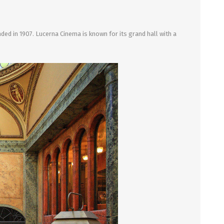
ed in 1907. Lucerna Cinema is known for its grand hall with a