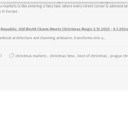
nt of cinnamon and mulled wine filling the streets, and twinkling lights illumin
e markets is like entering a fairy tale, where every street corner is adorned 
 in Europe.
 Republic: Old World Charm Meets Christmas Magic 2.12.2023 - 6.1.202
edieval architecture and charming ambiance, transforms into a...
)
christmas markets
,
christmas time
,
best of christmas
,
prague ch