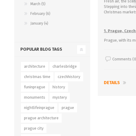
Fresh air, the sce
March (5)
Stepping into thes
Christmas markets
February (6)
January (4)
1. Prague, Czech
Prague, with its m
POPULAR BLOG TAGS
Comments (0
architecture
charlesbridge
christmas time
czechhistory
DETAILS
funinprague
history
monuments
mystery
nightlifeinprague
prague
prague architecture
prague city