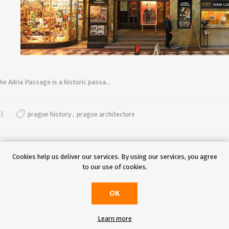
he Adria Passage is a historic passa...
)
prague history
,
prague architecture
Cookies help us deliver our services. By using our services, you agree
to our use of cookies.
OK
UROPE'S MOST ENCHANTING CHRISTMAS MARKETS
Learn more