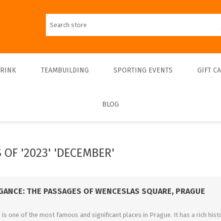
DRINK
TEAMBUILDING
SPORTING EVENTS
GIFT C
BLOG
Walks
Teambulding Indoor
FOOTBALL
Walks & Entrance Ticket
Sightseeing cruises
Teambuilding Outdoor
Walks - Private
Culinary cruises
Sports Indoor
 OF '2023' 'DECEMBER'
Walks - Interiors
Sports Outdoor
Museums & Exhibitions
Sightseeing
EGANCE: THE PASSAGES OF WENCESLAS SQUARE, PRAGUE
Concerts & Theatres
s one of the most famous and significant places in Prague. It has a rich histo