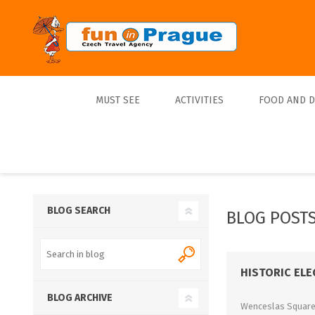
MUST SEE
ACTIVITIES
FOOD AND 
Top 10
Tours
Lunch
Best Sellers
Boats
Dinner
Sports
Beer
BLOG SEARCH
BLOG POSTS
Tickets
Trips
HISTORIC EL
BLOG ARCHIVE
Wenceslas Square i