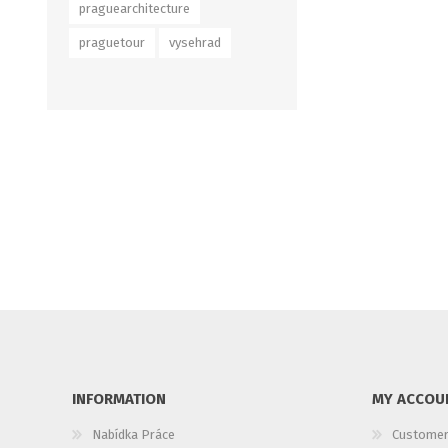
praguearchitecture
praguetour
vysehrad
INFORMATION
MY ACCOU
Nabídka Práce
Customer