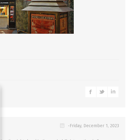
-Friday, December 1, 2023