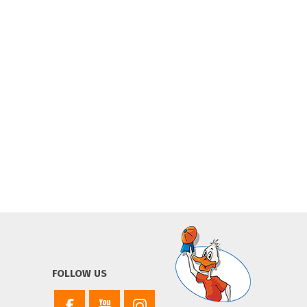
FOLLOW US