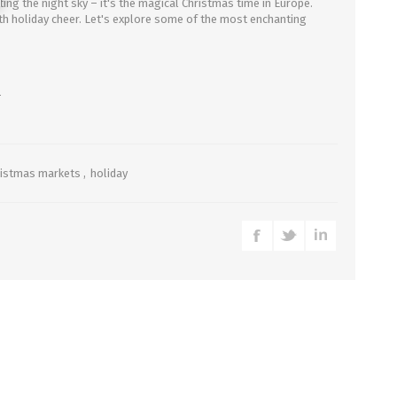
ating the night sky – it's the magical Christmas time in Europe.
with holiday cheer. Let's explore some of the most enchanting
4
ristmas markets
,
holiday