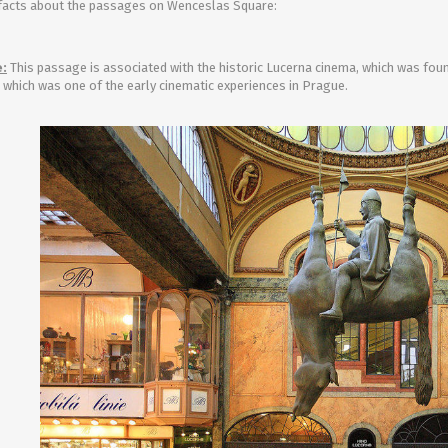
facts about the passages on Wenceslas Square:
Entertainment
:
This passage is associated with the historic Lucerna cinema, which was found
, which was one of the early cinematic experiences in Prague.