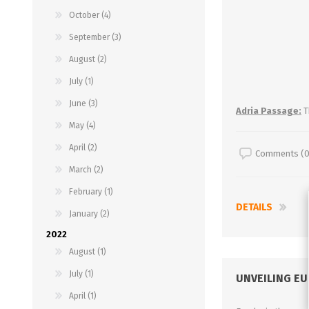
October (4)
September (3)
August (2)
July (1)
June (3)
Adria Passage:
T
May (4)
April (2)
Comments (0
March (2)
February (1)
DETAILS
January (2)
2022
August (1)
July (1)
UNVEILING E
April (1)