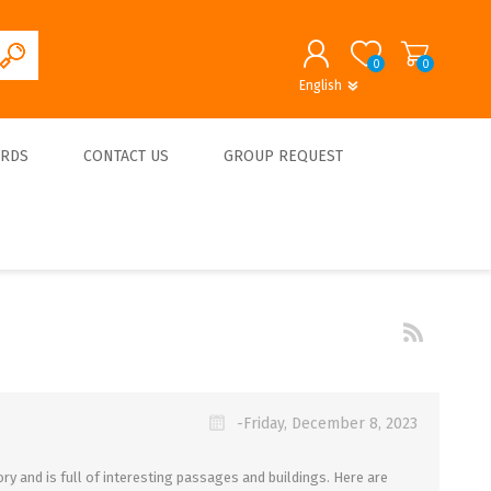
0
0
English
English
German
REGISTER
ARDS
CONTACT US
GROUP REQUEST
LOG IN
About us
-Friday, December 8, 2023
ry and is full of interesting passages and buildings. Here are