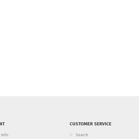
NT
CUSTOMER SERVICE
 info
Search