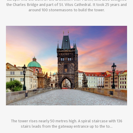
the Charles Bridge and part of St. Vitus Cathedral. It took 25 years and
around 100 stonemasons to build the tower.
The tower rises nearly 50 metres high. A spiral staircase with 136
stairs leads from the gateway entrance up to the to...