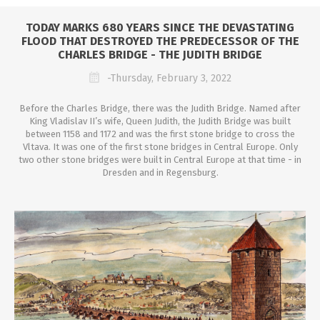
TODAY MARKS 680 YEARS SINCE THE DEVASTATING
FLOOD THAT DESTROYED THE PREDECESSOR OF THE
CHARLES BRIDGE - THE JUDITH BRIDGE
-Thursday, February 3, 2022
Before the Charles Bridge, there was the Judith Bridge. Named after
King Vladislav II’s wife, Queen Judith, the Judith Bridge was built
between 1158 and 1172 and was the first stone bridge to cross the
Vltava. It was one of the first stone bridges in Central Europe. Only
two other stone bridges were built in Central Europe at that time - in
Dresden and in Regensburg.