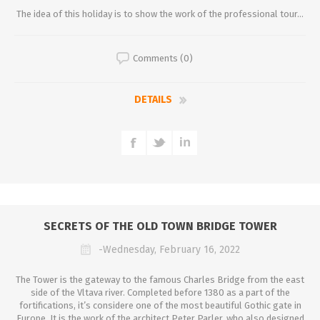
The idea of this holiday is to show the work of the professional tour...
Comments (0)
DETAILS
SECRETS OF THE OLD TOWN BRIDGE TOWER
-Wednesday, February 16, 2022
The Tower is the gateway to the famous Charles Bridge from the east
side of the Vltava river. Completed before 1380 as a part of the
fortifications, it’s considere one of the most beautiful Gothic gate in
Europe. It is the work of the architect Peter Parler, who also designed