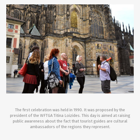
The first celebration was held in 1990. It was proposed by the
president of the WFTGA Titina Loizides. This day is aimed at raising
public awareness about the fact that tourist guides are cultural
ambassadors of the regions they represent.