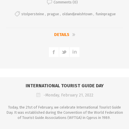
Comments (0)
stolpersteine
,
prague
,
oldandjewishtown
,
funinprague
DETAILS
INTERNATIONAL TOURIST GUIDE DAY
-Monday, February 21, 2022
Today, the 21st of February, we celebrate International Tourist Guide
Day. It was established during the Convention of the World Federation
of Tourist Guide Associations (WFTGA) in Cyprus in 1989.