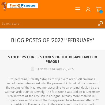
0
English
REGISTER
BLOG POSTS OF '2022' 'FEBRUARY'
LOG IN
STOLPERSTEINE - STONES OF THE DISAPPEARED IN
PRAGUE
-Friday, February 25, 2022
Stolpersteine, literally "stones to trip over", are 10×10 cm brass-
coated paving stones set into the pavement in front of the houses of
the victims of the Nazi regime, according to an original design by the
German artist Gunter Demnig. The first stone was laid on 16 December
1992 in front of the City Hall in Cologne. Already more than 88 000
Stolpersteine or Stones of the Disappeared have been installed in 26
countries in Europe and so in their way constitute the largest