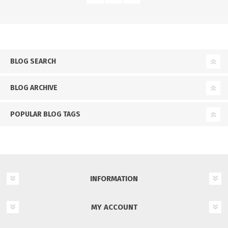
BLOG SEARCH
BLOG ARCHIVE
POPULAR BLOG TAGS
INFORMATION
MY ACCOUNT