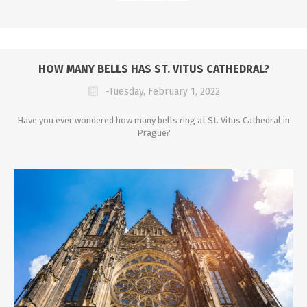
HOW MANY BELLS HAS ST. VITUS CATHEDRAL?
-Tuesday, February 1, 2022
Have you ever wondered how many bells ring at St. Vitus Cathedral in
Prague?