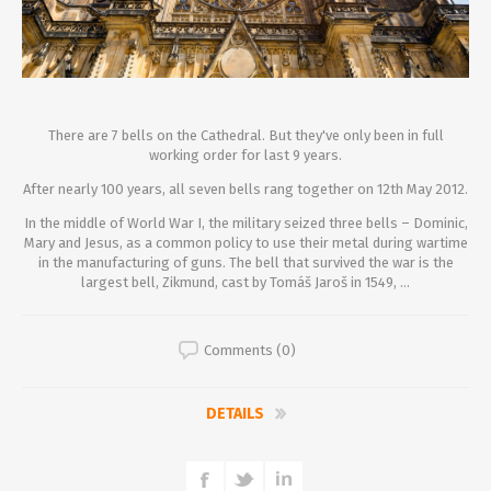
There are 7 bells on the Cathedral. But they've only been in full
working order for last 9 years.
After nearly 100 years, all seven bells rang together on 12th May 2012.
In the middle of World War I, the military seized three bells – Dominic,
Mary and Jesus, as a common policy to use their metal during wartime
in the manufacturing of guns. The bell that survived the war is the
largest bell, Zikmund, cast by Tomáš Jaroš in 1549, ...
Comments (0)
DETAILS