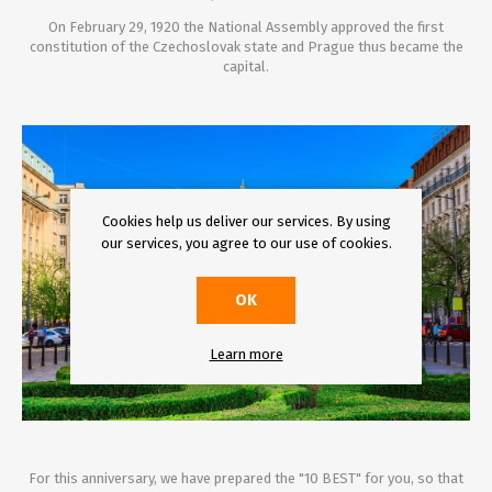
On February 29, 1920 the National Assembly approved the first
constitution of the Czechoslovak state and Prague thus became the
capital.
Cookies help us deliver our services. By using
our services, you agree to our use of cookies.
OK
Learn more
For this anniversary, we have prepared the "10 BEST" for you, so that