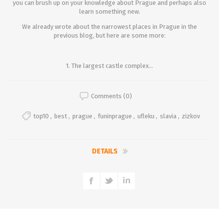
you can brush up on your knowledge about Prague and perhaps also
learn something new.
We already wrote about the narrowest places in Prague in the
previous blog, but here are some more:
1. The largest castle complex...
Comments (0)
top10
,
best
,
prague
,
funinprague
,
ufleku
,
slavia
,
zizkov
DETAILS