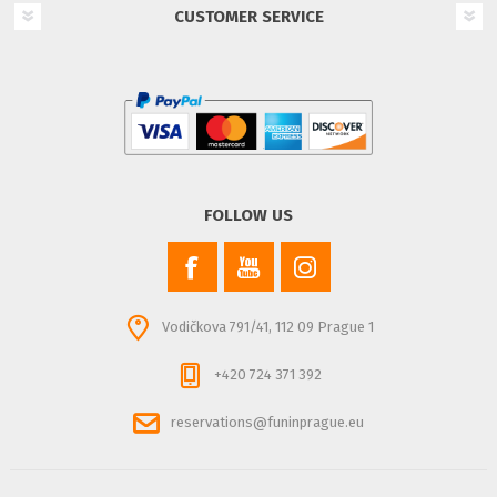
CUSTOMER SERVICE
FOLLOW US
Vodičkova 791/41, 112 09 Prague 1
+420 724 371 392
reservations@funinprague.eu