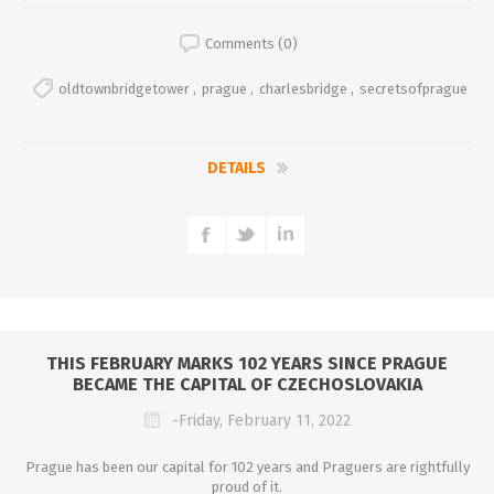
Comments (0)
oldtownbridgetower
,
prague
,
charlesbridge
,
secretsofprague
DETAILS
THIS FEBRUARY MARKS 102 YEARS SINCE PRAGUE
BECAME THE CAPITAL OF CZECHOSLOVAKIA
-Friday, February 11, 2022
Prague has been our capital for 102 years and Praguers are rightfully
proud of it.