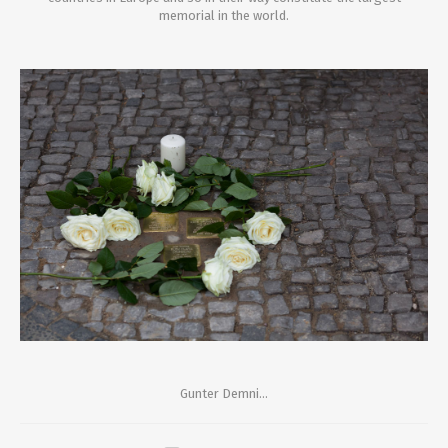
memorial in the world.
Gunter Demni...