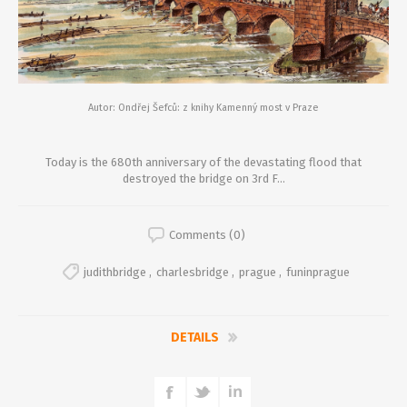
Autor: Ondřej Šefců: z knihy Kamenný most v Praze
Today is the 680th anniversary of the devastating flood that
destroyed the bridge on 3rd F...
Comments (0)
judithbridge
,
charlesbridge
,
prague
,
funinprague
DETAILS