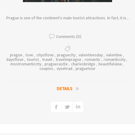
Prague is one of the continent's main tourist attractions. In fact, it is...
Comments (0)
prague
,
love
,
cityoflove
,
praguecity
,
valentinesday
,
valentine
,
dayoflove
,
tourist
,
travel
,
travelinprague
,
romantic
,
romanticcity
,
mostromanticcity
,
praguecastle
,
charlesbridge
,
beautifulview
,
couples
,
vysehrad
,
praguetour
DETAILS