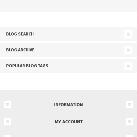
BLOG SEARCH
BLOG ARCHIVE
POPULAR BLOG TAGS
INFORMATION
MY ACCOUNT