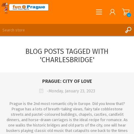
0
English
REGISTER
BLOG POSTS TAGGED WITH
LOG IN
'CHARLESBRIDGE'
PRAGUE: CITY OF LOVE
-Monday, January 23, 2023
Prague is the 2nd most romantic city in Europe. Did you know that?
Prague has a lots of breath-taking views, fairy tale cobblestone
streets and pastel-coloured buildings, chapels, castles, candlelit
dinners, and horse-drawn carriages is the ideal recipe for romance. As
one walks the historic bridges and old parts of the city, one will hear
buskers playing classic old music that catapults one back to the times