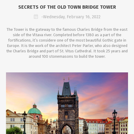
SECRETS OF THE OLD TOWN BRIDGE TOWER
-Wednesday, February 16, 2022
The Tower is the gateway to the famous Charles Bridge from the east
side of the Vltava river. Completed before 1380 as a part of the
fortifications, it’s considere one of the most beautiful Gothic gate in
Europe. It is the work of the architect Peter Parler, who also designed
the Charles Bridge and part of St. Vitus Cathedral. It took 25 years and
around 100 stonemasons to build the tower.