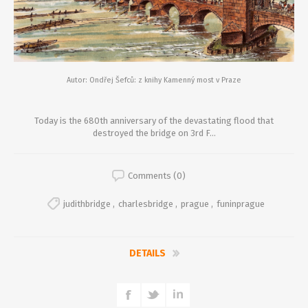
Autor: Ondřej Šefců: z knihy Kamenný most v Praze
Today is the 680th anniversary of the devastating flood that
destroyed the bridge on 3rd F...
Comments (0)
judithbridge
,
charlesbridge
,
prague
,
funinprague
DETAILS