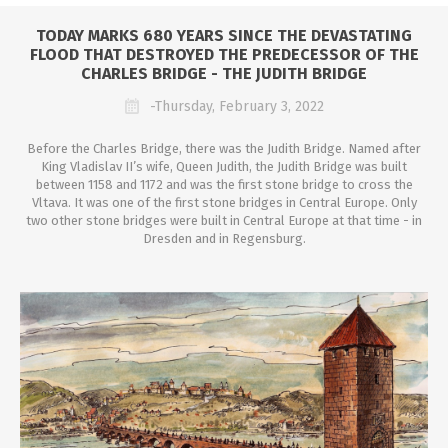
TODAY MARKS 680 YEARS SINCE THE DEVASTATING
FLOOD THAT DESTROYED THE PREDECESSOR OF THE
CHARLES BRIDGE - THE JUDITH BRIDGE
-Thursday, February 3, 2022
Before the Charles Bridge, there was the Judith Bridge. Named after
King Vladislav II’s wife, Queen Judith, the Judith Bridge was built
between 1158 and 1172 and was the first stone bridge to cross the
Vltava. It was one of the first stone bridges in Central Europe. Only
two other stone bridges were built in Central Europe at that time - in
Dresden and in Regensburg.