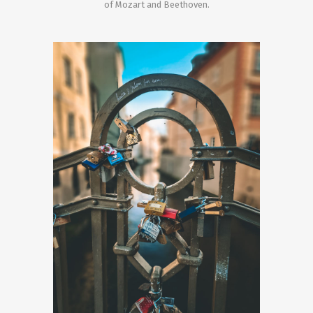
of Mozart and Beethoven.