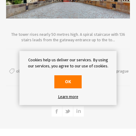
The tower rises nearly 50 metres high. A spiral staircase with 136
stairs leads from the gateway entrance up to the to...
Comments (0)
Cookies help us deliver our services. By using
our services, you agree to our use of cookies.
oldtownbridgetower
,
prague
,
charlesbridge
,
secretsofprague
OK
DETAILS
Learn more