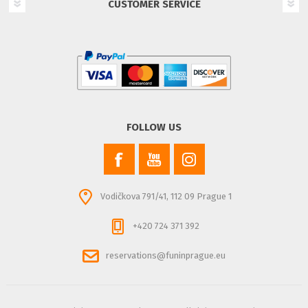
CUSTOMER SERVICE
FOLLOW US
Vodičkova 791/41, 112 09 Prague 1
+420 724 371 392
reservations@funinprague.eu