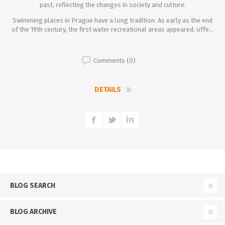
past, reflecting the changes in society and culture.
Swimming places in Prague have a long tradition. As early as the end
of the 19th century, the first water recreational areas appeared, offe...
Comments (0)
DETAILS
BLOG SEARCH
BLOG ARCHIVE