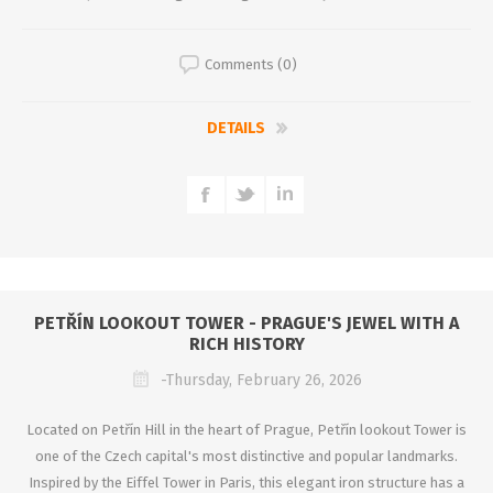
Comments (0)
DETAILS
PETŘÍN LOOKOUT TOWER - PRAGUE'S JEWEL WITH A
RICH HISTORY
-Thursday, February 26, 2026
Located on Petřín Hill in the heart of Prague, Petřín lookout Tower is
one of the Czech capital's most distinctive and popular landmarks.
Inspired by the Eiffel Tower in Paris, this elegant iron structure has a