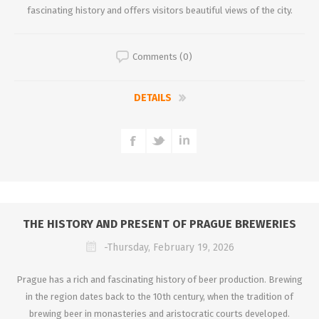
fascinating history and offers visitors beautiful views of the city.
Comments (0)
DETAILS
THE HISTORY AND PRESENT OF PRAGUE BREWERIES
-Thursday, February 19, 2026
Prague has a rich and fascinating history of beer production. Brewing
in the region dates back to the 10th century, when the tradition of
brewing beer in monasteries and aristocratic courts developed.