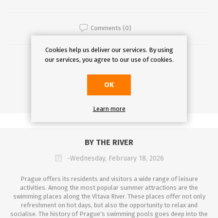
Comments (0)
Cookies help us deliver our services. By using
DETAILS
our services, you agree to our use of cookies.
OK
Learn more
BY THE RIVER
-Wednesday, February 18, 2026
Prague offers its residents and visitors a wide range of leisure
activities. Among the most popular summer attractions are the
swimming places along the Vltava River. These places offer not only
refreshment on hot days, but also the opportunity to relax and
socialise. The history of Prague's swimming pools goes deep into the