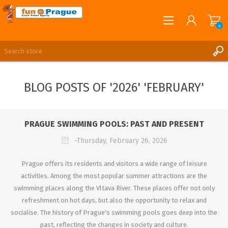
0
English
REGISTER
BLOG POSTS OF '2026' 'FEBRUARY'
LOG IN
PRAGUE SWIMMING POOLS: PAST AND PRESENT
-Thursday, February 26, 2026
Prague offers its residents and visitors a wide range of leisure
activities. Among the most popular summer attractions are the
swimming places along the Vltava River. These places offer not only
refreshment on hot days, but also the opportunity to relax and
socialise. The history of Prague's swimming pools goes deep into the
past, reflecting the changes in society and culture.