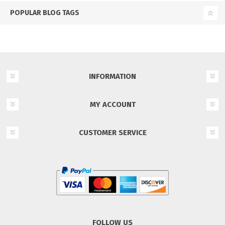
POPULAR BLOG TAGS
INFORMATION
MY ACCOUNT
CUSTOMER SERVICE
FOLLOW US