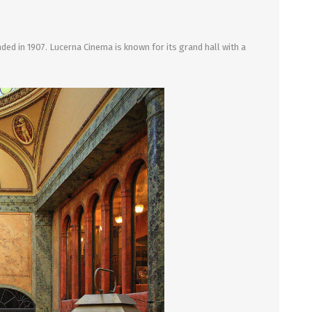
ed in 1907. Lucerna Cinema is known for its grand hall with a