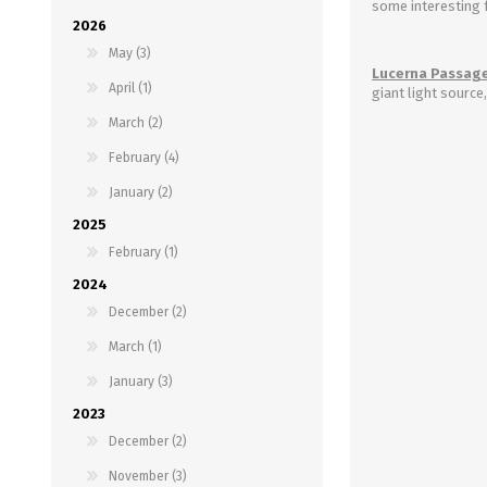
some interesting 
2026
May (3)
Lucerna Passage
April (1)
giant light source
March (2)
February (4)
January (2)
2025
February (1)
2024
December (2)
March (1)
January (3)
2023
December (2)
November (3)