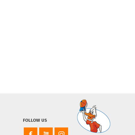
FOLLOW US