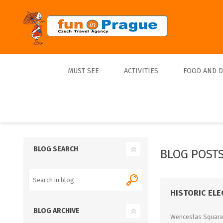
MUST SEE
ACTIVITIES
FOOD AND 
Top 10
Tours
Lunch
Best Sellers
Boats
Dinner
Sports
Beer
BLOG SEARCH
BLOG POSTS
Tickets
Trips
HISTORIC EL
BLOG ARCHIVE
Wenceslas Square i