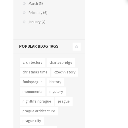
March (5)
February (6)
January (4)
POPULAR BLOG TAGS
architecture
charlesbridge
christmas time
czechhistory
funinprague
history
monuments
mystery
nightlifeinprague
prague
prague architecture
prague city