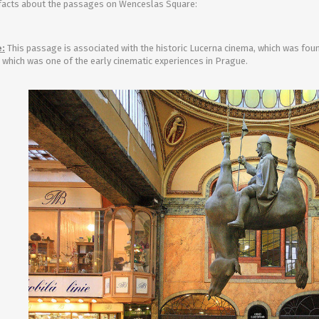
facts about the passages on Wenceslas Square:
Entertainment
:
This passage is associated with the historic Lucerna cinema, which was found
, which was one of the early cinematic experiences in Prague.