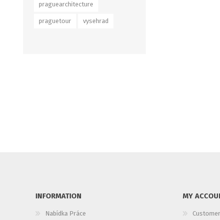
praguearchitecture
praguetour
vysehrad
INFORMATION
MY ACCOU
Nabídka Práce
Customer