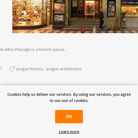
he Adria Passage is a historic passa...
)
prague history
,
prague architecture
Cookies help us deliver our services. By using our services, you agree
to our use of cookies.
OK
Learn more