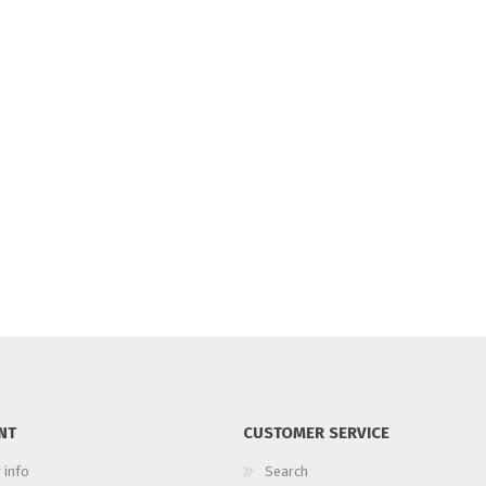
NT
CUSTOMER SERVICE
 info
Search