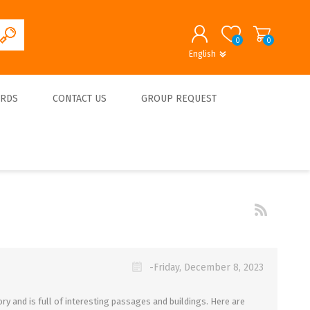
0
0
English
English
German
REGISTER
ARDS
CONTACT US
GROUP REQUEST
LOG IN
About us
-Friday, December 8, 2023
ry and is full of interesting passages and buildings. Here are