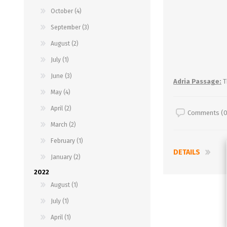
October (4)
September (3)
August (2)
July (1)
June (3)
Adria Passage:
T
May (4)
April (2)
Comments (0
March (2)
February (1)
DETAILS
January (2)
2022
August (1)
July (1)
April (1)