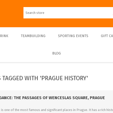
DRINK
TEAMBUILDING
SPORTING EVENTS
GIFT C
BLOG
Walks
Teambulding Indoor
FOOTBALL
Walks & Entrance Ticket
Sightseeing cruises
Teambuilding Outdoor
Walks - Private
Culinary cruises
Sports Indoor
 TAGGED WITH 'PRAGUE HISTORY'
Walks - Interiors
Sports Outdoor
Museums & Exhibitions
Sightseeing
EGANCE: THE PASSAGES OF WENCESLAS SQUARE, PRAGUE
Concerts & Theatres
s one of the most famous and significant places in Prague. It has a rich histo