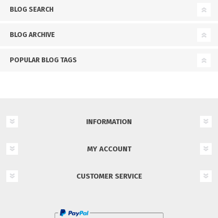
BLOG SEARCH
BLOG ARCHIVE
POPULAR BLOG TAGS
INFORMATION
MY ACCOUNT
CUSTOMER SERVICE