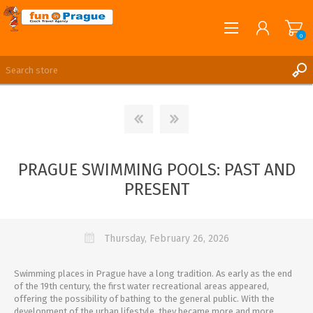
0
English
REGISTER
LOG IN
PRAGUE SWIMMING POOLS: PAST AND
PRESENT
Thursday, February 26, 2026
Swimming places in Prague have a long tradition. As early as the end
of the 19th century, the first water recreational areas appeared,
offering the possibility of bathing to the general public. With the
development of the urban lifestyle, they became more and more