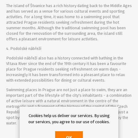
The island of Štvanice has a rich history dating back to the Middle Ages
and has served as a venue for various cultural events and sporting
activities. For a long time, it was home to a swimming pool that
attracted Prague residents seeking refreshment during the hot
summer months. Although the traditional swimming pool has been
closed for the renovation of the surrounding area, the island still
offers a pleasant environment for leisure activities.
4. Podolské nábřeží
Podolské nábřeží also has a history connected with bathing in the
Vltava River since the end of the 19th century it has been a favourite
place for Prague residents seeking refreshment on warm days -
increasingly it has been transformed into a pleasant place to relax
with extended possibilities for dining or cultural events.
Swimming places in Prague are not just a place to swim, they are an
important part of the lifestyle of the city's inhabitants - a combination
of active leisure with a natural environment in the centre of the
metropolis and a fragment of the history of the capital of the Czech
Republic. Whether you choose the full-service Yellow Baths or just a
Cookies help us deliver our services. By using
spot by the river to sunbathe, you're sure to have a great time by the
our services, you agree to our use of cookies.
water.
OK