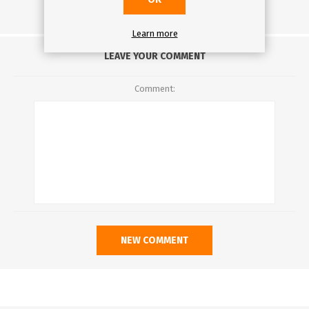
Learn more
LEAVE YOUR COMMENT
Comment: