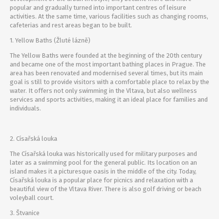
popular and gradually turned into important centres of leisure
activities. At the same time, various facilities such as changing rooms,
cafeterias and rest areas began to be built.
1. Yellow Baths (Žluté lázně)
The Yellow Baths were founded at the beginning of the 20th century
and became one of the most important bathing places in Prague. The
area has been renovated and modernised several times, but its main
goal is still to provide visitors with a comfortable place to relax by the
water. It offers not only swimming in the Vltava, but also wellness
services and sports activities, making it an ideal place for families and
individuals.
2. Císařská louka
The Císařská louka was historically used for military purposes and
later as a swimming pool for the general public. Its location on an
island makes it a picturesque oasis in the middle of the city. Today,
Císařská louka is a popular place for picnics and relaxation with a
beautiful view of the Vltava River. There is also golf driving or beach
voleyball court.
3. Štvanice